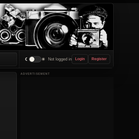
☾
☀
Not logged in
Login
Register
ADVERTISEMENT