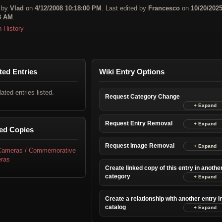
 by
Vlad
on
4/12/2008 10:18:00 PM
. Last edited by
Francesco
on
10/20/202
8 AM
.
n History
ted Entries
Wiki Entry Options
lated entries listed.
Request Category Change
Request Entry Removal
ed Copies
Request Image Removal
 Cameras / Commemorative
ras
Create linked copy of this entry in anothe
category
Create a relationship with another entry i
catalog