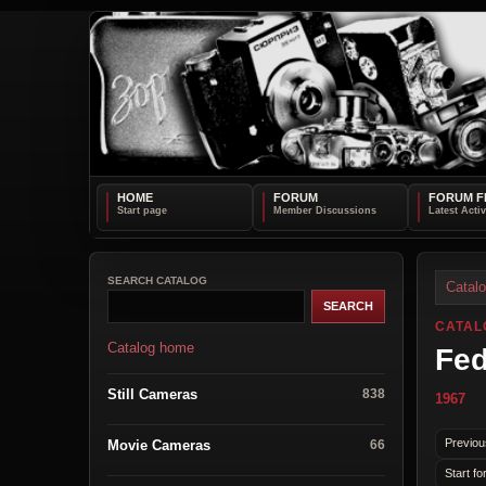
HOME
FORUM
FORUM F
SEARCH CATALOG
Catal
CATAL
Catalog home
Fed
Still Cameras
838
1967
Previou
Movie Cameras
66
Start fo