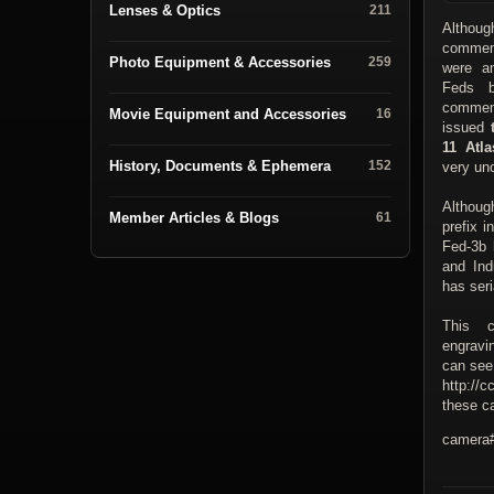
Lenses & Optics
211
Althoug
commem
Photo Equipment & Accessories
259
were a
Feds b
commem
Movie Equipment and Accessories
16
issued
11 Atla
History, Documents & Ephemera
152
very u
Althoug
Member Articles & Blogs
61
prefix 
Fed-3b 
and Ind
has seri
This c
engravi
can see
http://c
these ca
camera#