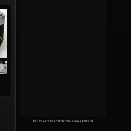
For an ad-free experience, please register