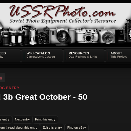
EED
WIKI CATALOG
RESOURCES
ABOUT
og
OG ENTRY
 3b Great October - 50
s entry
Next entry
Print this entry
rum thread about this entry
Edit this entry
Find on eBay