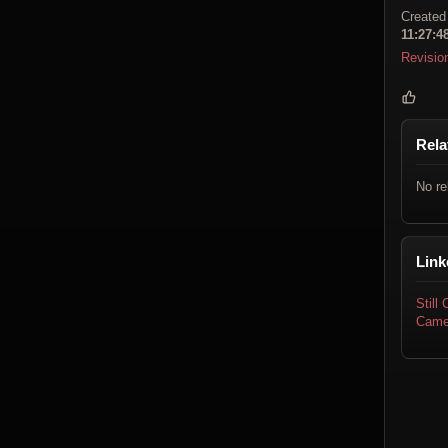
Created
11:27:4
Revisio
Rela
No re
Link
Still
Came