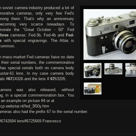
h soviet camera industry produced a lot of
orative cameras, only very few Fed's
mong them. That's why an anniversary
ecoming very scarce nowadays. To
orate the "Great October - 50" Fed
three
cameras: Fed-3b, Fed-4b and
Fed-
s
with special engravings. The Atlas is
ncommon.
h mass-market Fed cameras have no date
in their serial numbers, the commemorative
has special serials both on camera body
ustar-61 lens. In my case camera body
als #
67
24326 and the lens #
67
63205.
amera was also released, without
ng, in a special commemoration box. You
 an example on picture #4 or at
ccp.webstar.nl/fed_3l50y.htm
meras also had the prefix 67 to the serial number.
6742684 lens#6725669 Francesco