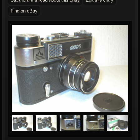
Find on eBay