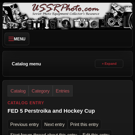
MENU
Catalog menu
Catalog
Category
Entries
CATALOG ENTRY
FED 5 Perstroika and Hockey Cup
Previous entry
Next entry
Print this entry
Start forum thread about this entry
Edit this entry