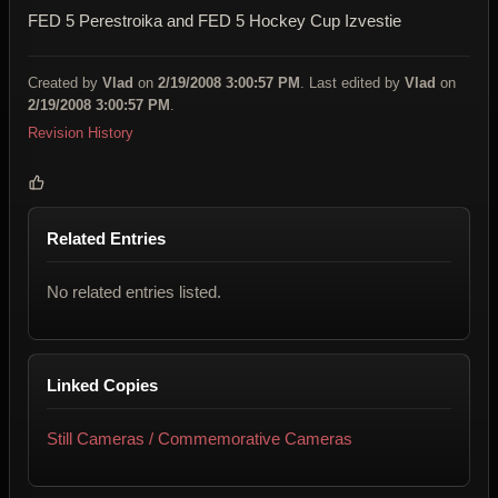
FED 5 Perestroika and FED 5 Hockey Cup Izvestie
Created by
Vlad
on
2/19/2008 3:00:57 PM
. Last edited by
Vlad
on
2/19/2008 3:00:57 PM
.
Revision History
Related Entries
No related entries listed.
Linked Copies
Still Cameras / Commemorative Cameras