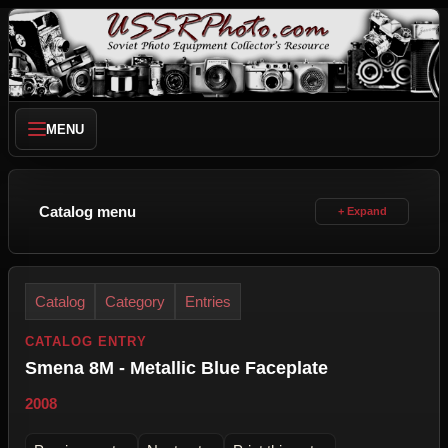
MENU
Catalog menu
Catalog
Category
Entries
CATALOG ENTRY
Smena 8M - Metallic Blue Faceplate
2008