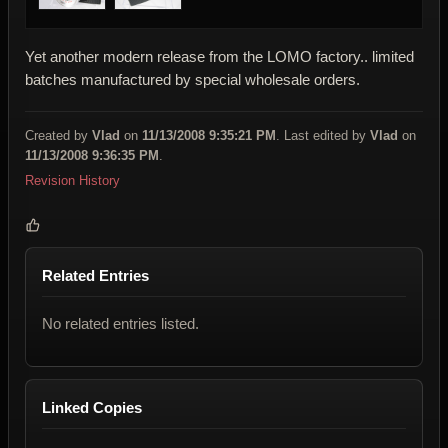
Yet another modern release from the LOMO factory.. limited
batches manufactured by special wholesale orders.
Created by
Vlad
on
11/13/2008 9:35:21 PM
. Last edited by
Vlad
on
11/13/2008 9:36:35 PM
.
Revision History
Related Entries
No related entries listed.
Linked Copies