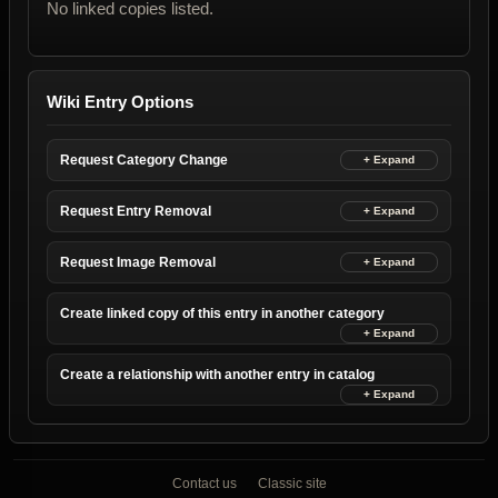
No linked copies listed.
Wiki Entry Options
Request Category Change
Request Entry Removal
Request Image Removal
Create linked copy of this entry in another category
Create a relationship with another entry in catalog
Contact us
Classic site