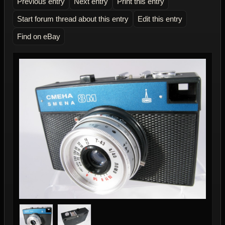
Previous entry
Next entry
Print this entry
Start forum thread about this entry
Edit this entry
Find on eBay