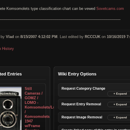
ete Komsomolets type classification chart can be vewed
Sovetcams.com
____________________________________________________________
 by
Vlad
on
8/15/2007 4:12:02 PM
. Last edited by
RCCCUK
on
10/16/2019 7:
n History
ted Entries
Wiki Entry Options
Still
Request Category Change
Cameras /
GOMZ /
LOMO -
Request Entry Removal
Komsomolets/Lubitel
/
Komsomolets
Request Image Removal
1947
w/Frame