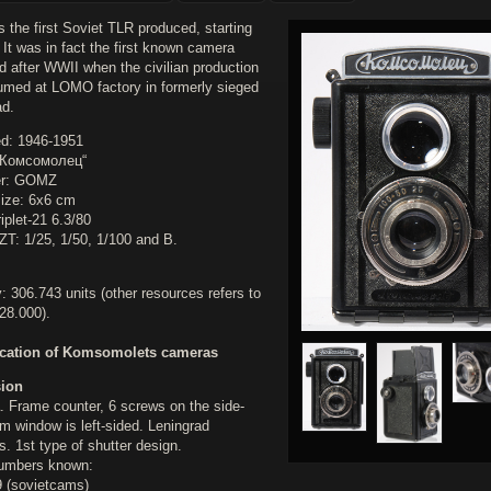
 the first Soviet TLR produced, starting
 It was in fact the first known camera
d after WWII when the civilian production
umed at LOMO factory in formerly sieged
ad.
d: 1946-1951
„Комсомолец“
er: GOMZ
ize: 6x6 cm
iplet-21 6.3/80
ZT: 1/25, 1/50, 1/100 and B.
: 306.743 units (other resources refers to
28.000).
ication of Komsomolets cameras
sion
. Frame counter, 6 screws on the side-
ilm window is left-sided. Leningrad
. 1st type of shutter design.
numbers known:
 (sovietcams)