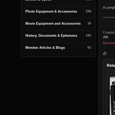
A compl
Photo Equipment & Accessories
259
______
Movie Equipment and Accessories
16
Created
History, Documents & Ephemera
152
AM
.
Revisio
Member Articles & Blogs
61
Rela