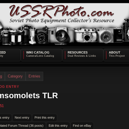
EED
WIKI CATALOG
RESOURCES
ABOUT
og
Category
Entries
OG ENTRY
msomolets TLR
51
s entry
Next entry
Print this entry
lated Forum Thread (36 posts)
Edit this entry
Find on eBay