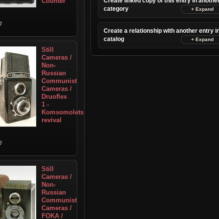
Counter
Create linked copy of this entry in anothe
category
Create a relationship with another entry i
catalog
Still
Cameras /
Non-
Russian
Communist
Cameras /
Druoflex
1 -
Komsomolets
revival
Still
Cameras /
Non-
Russian
Communist
Cameras /
FOKA /