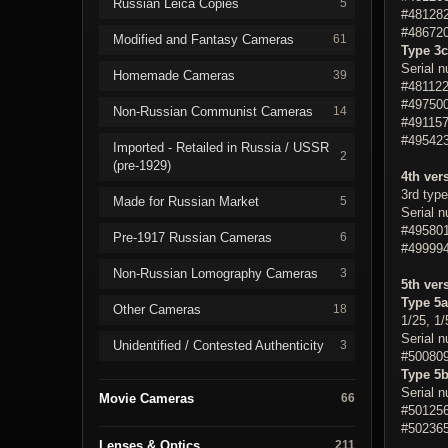
Russian Leica Copies
5
#481282
#486720
Modified and Fantasy Cameras
61
Type 3c
Serial 
Homemade Cameras
39
#481122
#497500
Non-Russian Communist Cameras
14
#491157
#495423
Imported - Retailed in Russia / USSR
2
(pre-1929)
4th ver
3rd type
Made for Russian Market
5
Serial 
#495801
Pre-1917 Russian Cameras
6
#499994
Non-Russian Lomography Cameras
3
5th ver
Type 5a
Other Cameras
18
1/25, 1/
Serial 
Unidentified / Contested Authenticity
3
#500809
Type 5
Serial 
Movie Cameras
66
#501256
#502365
Lenses & Optics
211