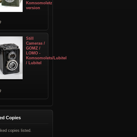
Komsomoletz
version
Still
Cameras /
GOMZ /
LOMO -
Komsomolets/Lubitel
/ Lubitel
ed Copies
nked copies listed.