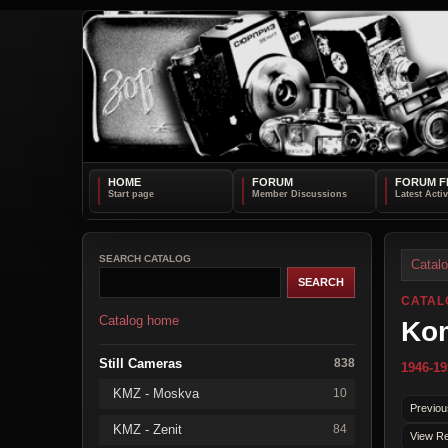
HOME
FORUM
FORUM F
SEARCH CATALOG
Catal
CATAL
Catalog home
Ko
Still Cameras
838
1946-19
KMZ - Moskva
10
Previou
KMZ - Zenit
84
View Re