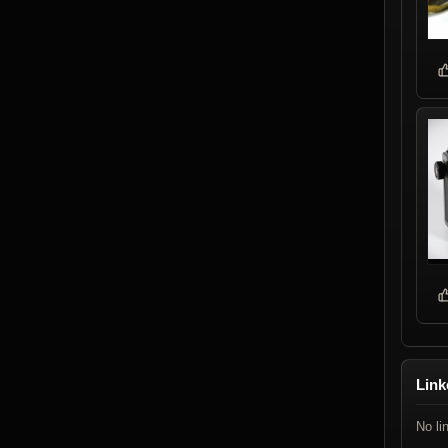
Link
No li