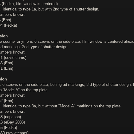
 (Fedka, film window is centered)
b
. Identical to type 1a, but with 2nd type of shutter design.
numbers known:
 (Enn)
4 (Fedka)
sion
e counter anymore, 6 screws on the side-plate, film window is centered alread
d markings. 2nd type of shutter design.
numbers known:
1 (sovietcams)
6 (Enn)
1 (Enn)
sion
. 6 screws on the side-plate, Leningrad markings, 3rd type of shutter design.
 “Model A” on the top plate.
numbers known:
2 (Enn)
b
. Identical to type 3a, but without "Model A" markings on the top plate.
numbers known:
8 (napchop)
3 (eBay 2008)
5 (Fedka)
60 (sovietcams)