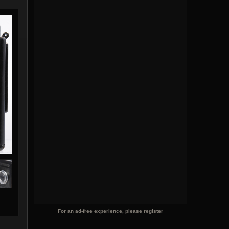
For an ad-free experience, please register