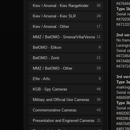
#476444
Kiev / Arsenal - Kiev Rangefinder
30
Type 1
Serial 
Kiev / Arsenal - Kiev SLR
28
#479208
#471333
Kiev / Arsenal - Other
17
2nd ver
MMZ / BelOMO - Smena/Vilia/Vesna
21
No fram
Leningra
BelOMO - Elikon
9
Serial 
#472464
BelOMO - Zenit
21
#474466
#474724
MMZ / BelOMO - Other
20
3rd ver
Efte - Arfo
9
Type 3a
markings
KGB - Spy Cameras
48
Serial 
#484595
Military and Official Use Cameras
36
Type 3
Serial 
Commemorative Cameras
43
#482093
#482861
Presentation and Engraved Cameras
11
#487645
#481266