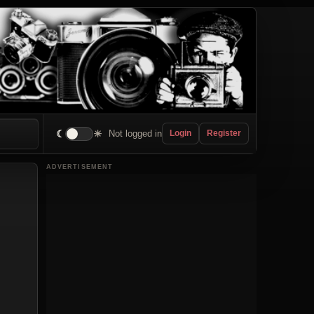
☾
☀
Not logged in
Login
Register
ADVERTISEMENT