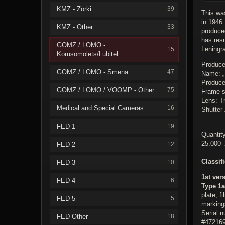
KMZ - Zorki
39
This was
in 1946.
KMZ - Other
33
produce
has res
GOMZ / LOMO -
Leningr
15
Komsomolets/Lubitel
Produce
GOMZ / LOMO - Smena
47
Name: 
Produc
GOMZ / LOMO / VOOMP - Other
75
Frame s
Lens: Tr
Medical and Special Cameras
16
Shutter 
FED 1
19
Quantity
25.000–
FED 2
12
Classif
FED 3
10
1st ver
FED 4
6
Type 1a
plate, f
FED 5
5
markings
Serial 
FED Other
18
#472169