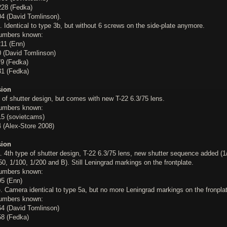
28 (Fedka)
4 (David Tomlinson).
. Identical to type 3b, but without 6 screws on the side-plate anymore.
numbers known:
11 (Enn)
 (David Tomlinson)
9 (Fedka)
1 (Fedka)
sion
 of shutter design, but comes with new T-22 6.3/75 lens.
numbers known:
5 (sovietcams)
 (Alex-Store 2008)
sion
. 4th type of shutter design, T-22 6.3/75 lens, new shutter sequence added (1
50, 1/100, 1/200 and B). Still Leningrad markings on the frontplate.
numbers known:
5 (Enn)
b
. Camera identical to type 5a, but no more Leningrad markings on the fronpla
numbers known:
4 (David Tomlinson)
8 (Fedka)