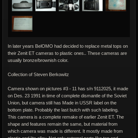
In later years BelOMO had decided to replace metal tops on
their Zenit ET cameras to plastic ones.. These cameras are
usually bronze/brownish color.
Collection of Steven Berkowitz
Camera shown on pictures #3 - 11 has s/n 9112025, it made
on Des. 23 1991 in time of complete dismantle of the Soviet
Union, but camera still has Made in USSR label on the
bottom plate. Probably the last butch with such labeling.
This camera is a complete remake of earlier Zenit ET. The
shape and features remain the same, but material from
which camera was made is different. It mostly made from