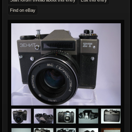
Find on eBay