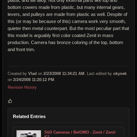
plastic and lite alloy. Not only external parts like top and
bottom cowers made from plastic, but many internal gears,
levers, and pulleys are made from plastic as well. Despite of
this (or may be because of this) camera work very smooth,
quieter then metal counterpart. But the most peculiar part that
this model is arguably first color coated Zenit in mass
production. Camera has bronze coloring of the top, bottom
and front trim.
Created by
Vlad
on
2/23/2008 11:34:21 AM
. Last edited by
okynek
on
2/24/2008 11:20:12 PM
.
Revision History
Related Entries
Still Cameras / BelOMO - Zenit / Zenit