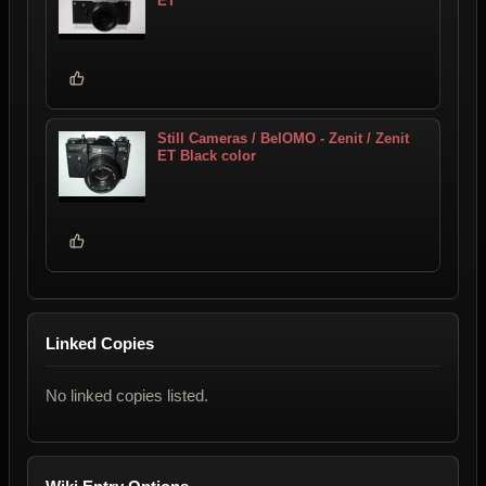
ET
Still Cameras / BelOMO - Zenit / Zenit
ET Black color
Linked Copies
No linked copies listed.