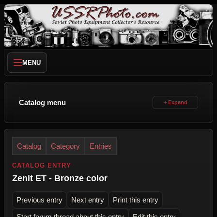
MENU
Catalog menu
Catalog
Category
Entries
CATALOG ENTRY
Zenit ET - Bronze color
Previous entry
Next entry
Print this entry
Start forum thread about this entry
Edit this entry