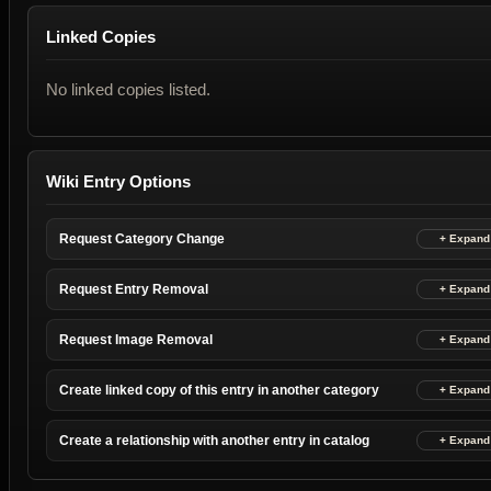
Linked Copies
No linked copies listed.
Wiki Entry Options
Request Category Change
Request Entry Removal
Request Image Removal
Create linked copy of this entry in another category
Create a relationship with another entry in catalog