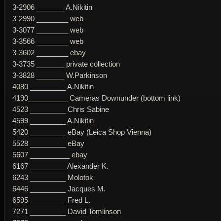
3-2906 _______ A.Nikitin
3-2990 ________ web
3-3077 ________ web
3-3566 ________ web
3-3602 ________ ebay
3-3735 _______ private collection
3-3828 _______ W.Parkinson
4080 _________ A.Nikitin
4190__________ Cameras Downunder (bottom link)
4523 _________ Chris Sabine
4599 _________ A.Nikitin
5420 _________ eBay (Leica Shop Vienna)
5528 _________ eBay
5607 __________ ebay
6167 _________ Alexander K.
6243 _________ Molotok
6446 _________ Jacques M.
6595 _________ Fred L.
7271 _________ David Tomlinson