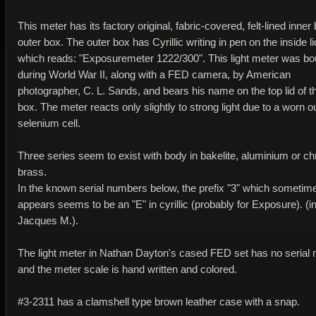
This meter has its factory original, fabric-covered, felt-lined inner
outer box. The outer box has Cyrillic writing in pen on the inside li
which reads: "Exposuremeter 1222/300". This light meter was bo
during World War II, along with a FED camera, by American
photographer, C. L. Sands, and bears his name on the top lid of t
box. The meter reacts only slightly to strong light due to a worn o
selenium cell.
Three series seem to exist with body in bakelite, aluminium or 
brass.
In the known serial numbers below, the prefix "3" which sometim
appears seems to be an "E" in cyrillic (probably for Exposure). (i
Jacques M.).
The light meter in Nathan Dayton's cased FED set has no serial
and the meter scale is hand written and colored.
#3-2311 has a clamshell type brown leather case with a snap.