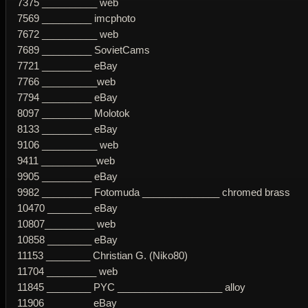
7375 __________ web
7569 _________ imcphoto
7672 __________ web
7689 _________ SovietCams
7721 _________ eBay
7766 __________web
7794 _________ eBay
8097 _________ Molotok
8133 _________ eBay
9106 __________ web
9411 __________web
9905 _________ eBay
9982 _________ Fotomuda ______________ chromed brass
10470 ________ eBay
10807_________ web
10858 ________ eBay
11153 ________ Christian G. (Niko80)
11704 _________ web
11845 ________ PYC ___________________ alloy
11906 ________ eBay