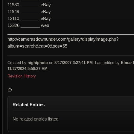
11930 ________ eBay
11949 ________ eBay
12110 ________ eBay
12326 ________ web
____________________________________________________
http://camerasdownunder.com/gallery/displayimage.php?
album=search&cat=0&pos=65
Created by
nightphoto
on
8/17/2007 3:27:41 PM
. Last edited by
Elmar 
11/27/2024 5:50:27 AM
.
Revision History
Related Entries
No related entries listed.