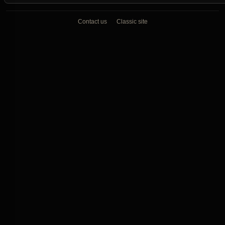
Contact us
Classic site