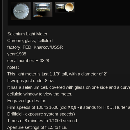
Selenium Light Meter
Chrome, glass, celluloid
factory: FED, Kharkov/USSR
year:1938
serial number: E-3828
notes:
This light meter is just 1 1/8" tall, with a diameter of 2".
It weighs just under 8 oz.
It has a selenium cell, covered with glass on one side and a curv
celluloid window to view the meter.
Engraved guides for:
Film speeds of 100 to 1600 (old Х&Д - it stands for H&D, Hurter 
Driffield - exposure system speeds)
Times of 8 minutes to 1/1000 second
Aperture settings of f:1.5 to f:18.