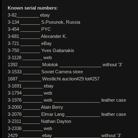
Known serial numbers:
3-82_________ ebay
3-134 ________ S.Pseunok, Russia
3-454 ________ PYC
3-681 ________ Alexander K.
3-721 ________ eBay
3-750 ________ Yves Gaitanakis
3-1128 ________ web
1392 _________ Molotok _________________ without '3'
3-1533 _______ Soviet Camera store
1687 _________ Westlicht auction#29 lot#257
3-1691 ________ ebay
3-1794 ________ web
3-1976 ________ web ___________________ leather case
3-2000 _______ Alain Berry
3-2076 _______ Elmar Lang ______________ leather case
3-2311 _______ Nathan Dayton
3-2336 ________ web
2429 _________ ebay ___________________ without '3'