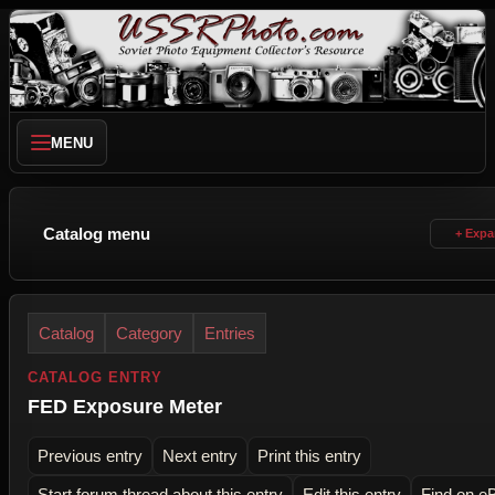
MENU
Catalog menu
Catalog
Category
Entries
CATALOG ENTRY
FED Exposure Meter
Previous entry
Next entry
Print this entry
Start forum thread about this entry
Edit this entry
Find on e