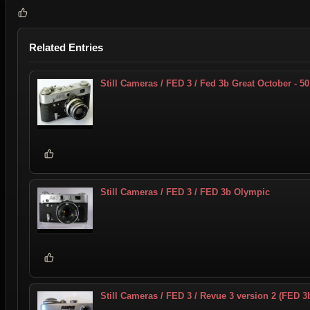
Related Entries
Still Cameras / FED 3 / Fed 3b Great October - 50
Still Cameras / FED 3 / FED 3b Olympic
Still Cameras / FED 3 / Revue 3 version 2 (FED 3