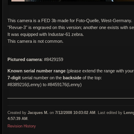
This camera is a FED 3b made for Foto-Quelle, West-Germany.
"Revue-3" is engraved on this version; another one exists with se
It was equipped with Industar-61 zebra.
This camera is not common.
Pictured camera
: #8429159
Known serial number range
(please extend the range with your 
7-digit
serial number on the
backside
of the top:
#8389216(Lenny) to #8459176(Lenny)
____________________________________________________
Created by
Jacques M.
on
7/12/2008 10:03:02 AM
. Last edited by
Lenn
4:57:39 AM
.
Revision History