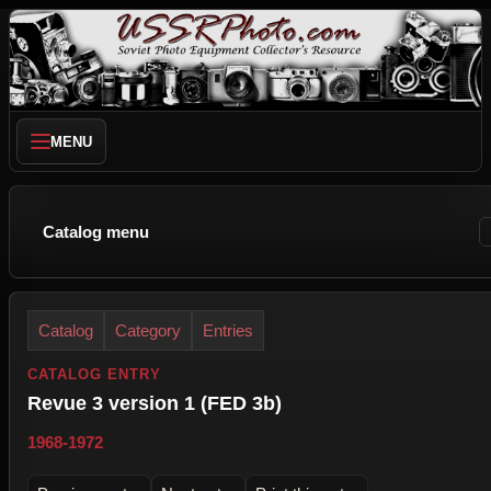
MENU
Catalog menu
Catalog
Category
Entries
CATALOG ENTRY
Revue 3 version 1 (FED 3b)
1968-1972