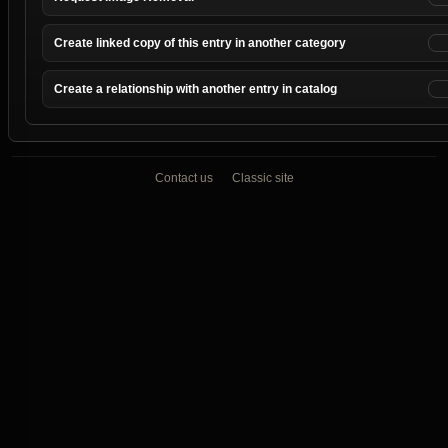
Create linked copy of this entry in another category
Create a relationship with another entry in catalog
Contact us
Classic site