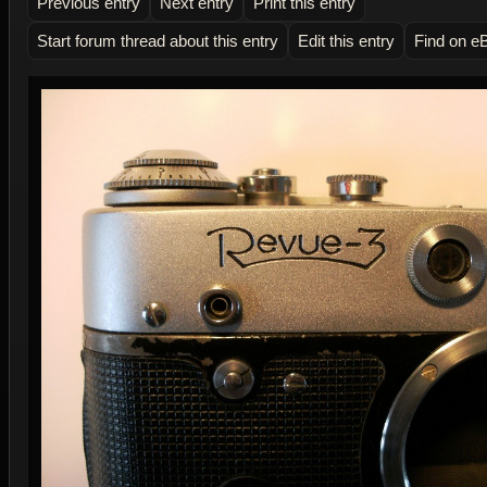
Previous entry
Next entry
Print this entry
Start forum thread about this entry
Edit this entry
Find on e