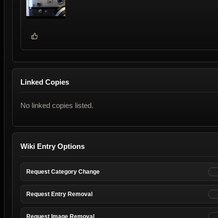
Linked Copies
No linked copies listed.
Wiki Entry Options
Request Category Change
Request Entry Removal
Request Image Removal