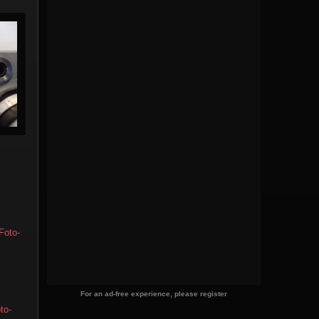
Foto-
For an ad-free experience, please register
to-