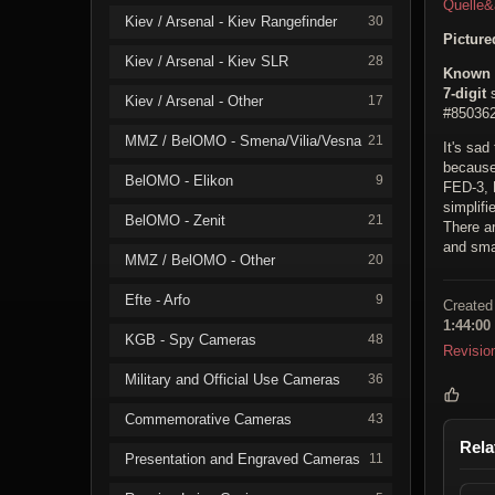
Quelle
Kiev / Arsenal - Kiev Rangefinder
30
Pictur
Kiev / Arsenal - Kiev SLR
28
Known 
7-digit
s
Kiev / Arsenal - Other
17
#850362
MMZ / BelOMO - Smena/Vilia/Vesna
21
It's sad
because
BelOMO - Elikon
9
FED-3, 
simplifi
BelOMO - Zenit
21
There ar
and smal
MMZ / BelOMO - Other
20
Efte - Arfo
9
Created
1:44:00
KGB - Spy Cameras
48
Revisio
Military and Official Use Cameras
36
Commemorative Cameras
43
Rela
Presentation and Engraved Cameras
11