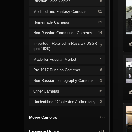
Russian Leica Copies
5
Modified and Fantasy Cameras
61
Homemade Cameras
39
Non-Russian Communist Cameras
14
Imported - Retailed in Russia / USSR
2
(pre-1929)
Made for Russian Market
5
Pre-1917 Russian Cameras
6
Non-Russian Lomography Cameras
3
Other Cameras
18
Unidentified / Contested Authenticity
3
Movie Cameras
66
Lenses & Optics
211