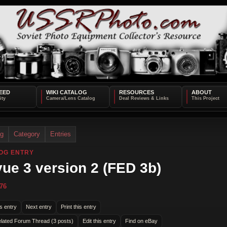
EED
WIKI CATALOG
RESOURCES
ABOUT
og
Category
Entries
OG ENTRY
ue 3 version 2 (FED 3b)
76
s entry
Next entry
Print this entry
lated Forum Thread (3 posts)
Edit this entry
Find on eBay