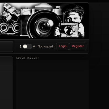
☾
☀
Not logged in
Login
Register
ADVERTISEMENT