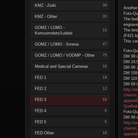
KMZ - Zorki
39
Another
Foto-Qu
KMZ - Other
33
The bod
engrave
GOMZ / LOMO -
The len
15
Komsomolets/Lubitel
(F421 by
This cam
GOMZ / LOMO - Smena
47
Foto-Qu
GOMZ / LOMO / VOOMP - Other
75
DM 99 c
DM 24,
Medical and Special Cameras
16
DM 99 J
DM 159 
FED 1
19
DM 119 
DM 69 
FED 2
12
http://w
chemin_
FED 3
10
apparei
Quelle
FED 4
6
Foto-Qu
DM 99 c
FED 5
5
http://w
chemin_
FED Other
18
apparei