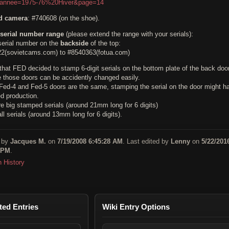
&annee=1975-76%20Hiver&page=14
ed camera
: #740608 (on the shoe).
serial number range
(please extend the range with your serials):
erial number on the
backside
of the top:
2(sovietcams.com) to #8540363(fotua.com)
 that FED decided to stamp 6-digit serials on the bottom plate of the back door
 those doors can be accidently changed easily.
Fed-4 and Fed-5 doors are the same, stamping the serial on the door might h
ed production.
e big stamped serials (around 21mm long for 6 digits)
l serials (around 13mm long for 6 digits).
 by
Jacques M.
on
7/19/2008 6:45:28 AM
. Last edited by
Lenny
on
5/22/201
 PM
.
n History
ted Entries
Wiki Entry Options