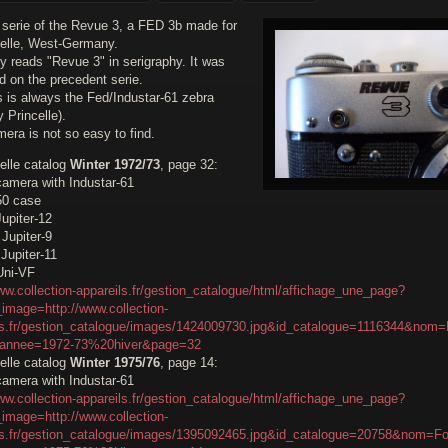
 serie of the Revue 3, a FED 3b made for
elle, West-Germany.
y reads "Revue 3" in serigraphy. It was
d on the precedent serie.
s is always the Fed/Industar-61 zebra
 Princelle).
era is not so easy to find.
elle catalog
Winter 1972/73
, page 32:
amera with Industar-61
50 case
upiter-12
Jupiter-9
Jupiter-11
Uni-VF
ww.collection-appareils.fr/gestion_catalogue/html/affichage_une_page?
image=http://www.collection-
ls.fr/gestion_catalogue/images/1424009730.jpg&id_catalogue=1116344&nom=
&annee=1972-73%20hiver&page=32
elle catalog
Winter 1975/76
, page 14:
amera with Industar-61
ww.collection-appareils.fr/gestion_catalogue/html/affichage_une_page?
image=http://www.collection-
ls.fr/gestion_catalogue/images/1395092465.jpg&id_catalogue=20758&nom=Fo