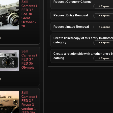
Still
Request Category Change
Cameras /
FED 3 /
Fed 3b
Request Entry Removal
Great
October -
50
Request Image Removal
Create linked copy of this entry in anothe
category
Still
Create a relationship with another entry i
Cameras /
catalog
FED 3 /
FED 3b
Olympic
Still
Cameras /
FED 3 /
Revue 3
version 1
(FED 3b)