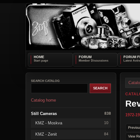
HOME
FORUM
FORUM F
SEARCH CATALOG
Catal
CATAL
Catalog home
Rev
Still Cameras
838
1972-19
KMZ - Moskva
10
Previou
KMZ - Zenit
84
View Re