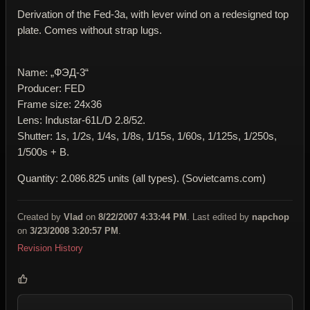
Derivation of the Fed-3a, with lever wind on a redesigned top
plate. Comes without strap lugs.
Name: „ФЭД-3“
Producer: FED
Frame size: 24x36
Lens: Industar-61L/D 2.8/52.
Shutter: 1s, 1/2s, 1/4s, 1/8s, 1/15s, 1/60s, 1/125s, 1/250s,
1/500s + B.
Quantity: 2.086.825 units (all types). (Sovietcams.com)
Created by
Vlad
on
8/22/2007 4:33:44 PM
. Last edited by
napchop
on
3/23/2008 3:20:57 PM
.
Revision History