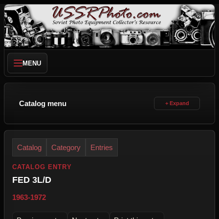
MENU
Catalog menu
Catalog
Category
Entries
CATALOG ENTRY
FED 3L/D
1963-1972