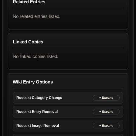
Related Entries
No related entries listed.
Linked Copies
No linked copies listed.
Wiki Entry Options
Request Category Change
Request Entry Removal
Request Image Removal