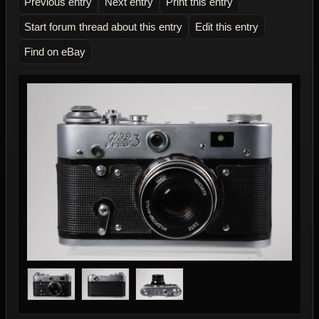
Previous entry
Next entry
Print this entry
Start forum thread about this entry
Edit this entry
Find on eBay