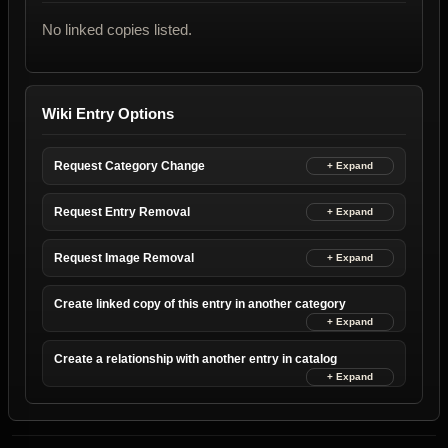
No linked copies listed.
Wiki Entry Options
Request Category Change
Request Entry Removal
Request Image Removal
Create linked copy of this entry in another category
Create a relationship with another entry in catalog