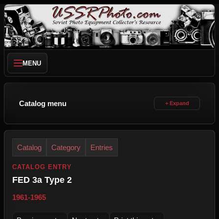
MENU
Catalog menu
Catalog
Category
Entries
CATALOG ENTRY
FED 3a Type 2
1961-1965