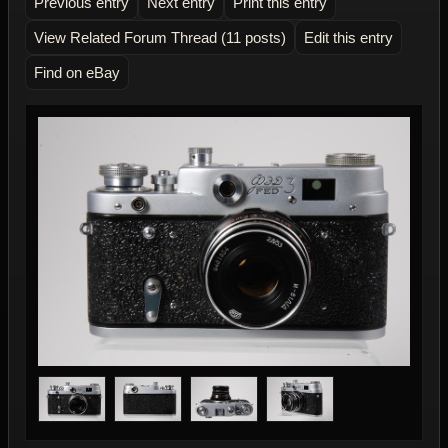
Previous entry
Next entry
Print this entry
View Related Forum Thread (11 posts)
Edit this entry
Find on eBay