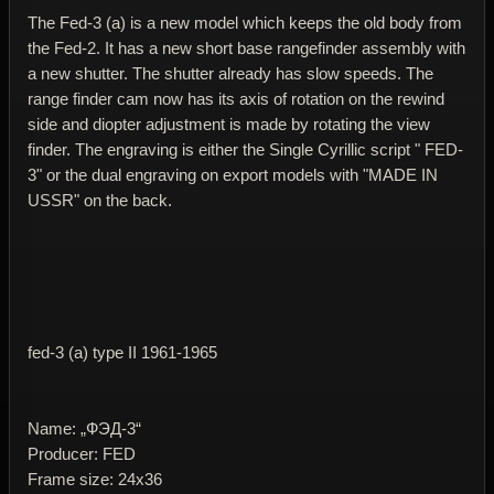
The Fed-3 (a) is a new model which keeps the old body from
the Fed-2. It has a new short base rangefinder assembly with
a new shutter. The shutter already has slow speeds. The
range finder cam now has its axis of rotation on the rewind
side and diopter adjustment is made by rotating the view
finder. The engraving is either the Single Cyrillic script " FED-
3" or the dual engraving on export models with "MADE IN
USSR" on the back.
fed-3 (a) type II 1961-1965
Name: „ФЭД-3“
Producer: FED
Frame size: 24x36