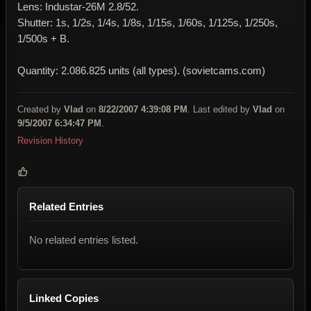
Lens: Industar-26M 2.8/52.
Shutter: 1s, 1/2s, 1/4s, 1/8s, 1/15s, 1/60s, 1/125s, 1/250s,
1/500s + B.
Quantity: 2.086.825 units (all types). (sovietcams.com)
Created by
Vlad
on
8/22/2007 4:39:08 PM
. Last edited by
Vlad
on
9/5/2007 6:34:47 PM
.
Revision History
Related Entries
No related entries listed.
Linked Copies