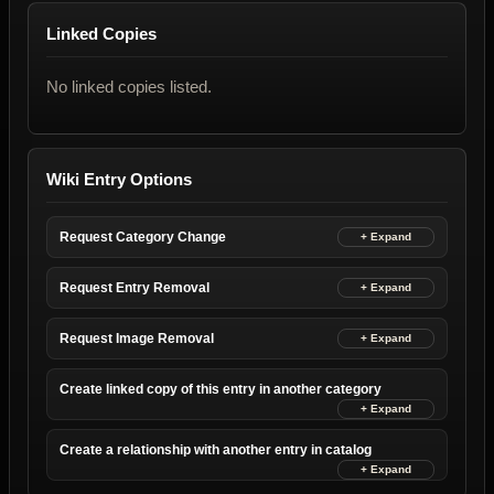
Linked Copies
No linked copies listed.
Wiki Entry Options
Request Category Change
Request Entry Removal
Request Image Removal
Create linked copy of this entry in another category
Create a relationship with another entry in catalog