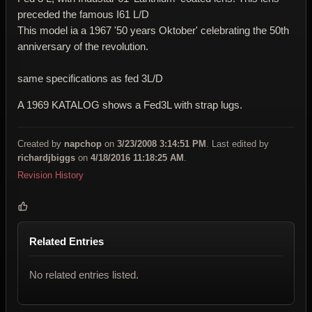
preceded the famous I61 L/D
This model ia a 1967 '50 years Oktober' celebrating the 50th
anniversary of the revolution.
same specifications as fed 3L/D
A 1969 KATALOG shows a Fed3L with strap lugs.
Created by
napchop
on
3/23/2008 3:14:51 PM
. Last edited by
richardjbiggs
on
4/18/2016 11:18:25 AM
.
Revision History
Related Entries
No related entries listed.