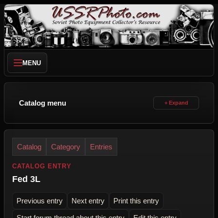
MENU
Catalog menu
Catalog
Category
Entries
CATALOG ENTRY
Fed 3L
Previous entry
Next entry
Print this entry
Start forum thread about this entry
Edit this entry