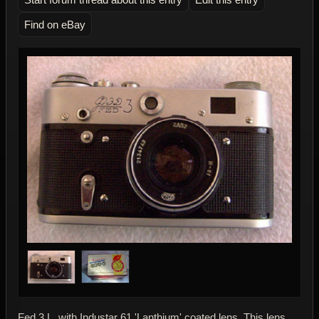
Find on eBay
Fed 3 L, with Industar 61 'Lanthium' coated lens. This lens