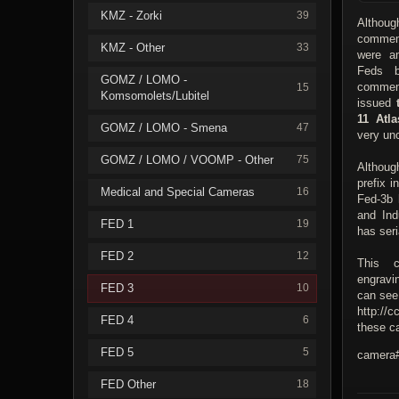
KMZ - Zorki
39
Althoug
commem
KMZ - Other
33
were a
Feds b
GOMZ / LOMO -
commem
15
Komsomolets/Lubitel
issued
11 Atla
GOMZ / LOMO - Smena
47
very u
GOMZ / LOMO / VOOMP - Other
75
Althoug
prefix 
Medical and Special Cameras
16
Fed-3b 
and Ind
FED 1
19
has seri
FED 2
12
This c
engravi
FED 3
10
can see
http://c
FED 4
6
these ca
FED 5
5
camera#
FED Other
18