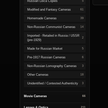
Russian Leica Copies
5
Modified and Fantasy Cameras
61
Homemade Cameras
39
Non-Russian Communist Cameras
14
Imported - Retailed in Russia / USSR
2
(pre-1929)
Made for Russian Market
5
Pre-1917 Russian Cameras
6
Non-Russian Lomography Cameras
3
Other Cameras
18
Unidentified / Contested Authenticity
3
Movie Cameras
66
Lenses & Optics
211