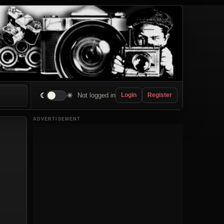
☾
☀
Not logged in
Login
Register
ADVERTISEMENT