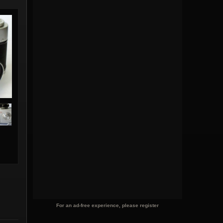
For an ad-free experience, please register