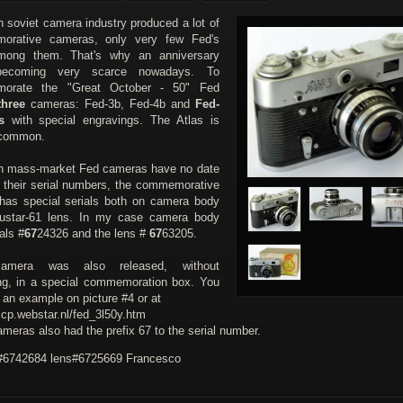
h soviet camera industry produced a lot of
orative cameras, only very few Fed's
mong them. That's why an anniversary
ecoming very scarce nowadays. To
orate the "Great October - 50" Fed
three
cameras: Fed-3b, Fed-4b and
Fed-
s
with special engravings. The Atlas is
ncommon.
h mass-market Fed cameras have no date
in their serial numbers, the commemorative
has special serials both on camera body
ustar-61 lens. In my case camera body
als #
67
24326 and the lens #
67
63205.
amera was also released, without
ng, in a special commemoration box. You
 an example on picture #4 or at
ccp.webstar.nl/fed_3l50y.htm
meras also had the prefix 67 to the serial number.
6742684 lens#6725669 Francesco