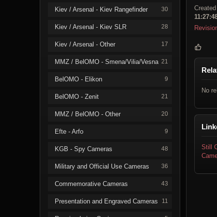
Created
Kiev / Arsenal - Kiev Rangefinder
30
11:27:4
Kiev / Arsenal - Kiev SLR
28
Revisio
Kiev / Arsenal - Other
17
MMZ / BelOMO - Smena/Vilia/Vesna
21
Rela
BelOMO - Elikon
9
No re
BelOMO - Zenit
21
MMZ / BelOMO - Other
20
Link
Efte - Arfo
9
Still
KGB - Spy Cameras
48
Came
Military and Official Use Cameras
36
Commemorative Cameras
43
Presentation and Engraved Cameras
11