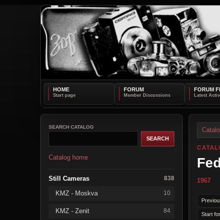
HOME
FORUM
FORUM F
SEARCH CATALOG
Catal
CATAL
Catalog home
Fed
Still Cameras
838
1967
KMZ - Moskva
10
Previou
KMZ - Zenit
84
Start fo