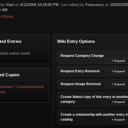
 by
Vlad
on
4/12/2008 10:18:00 PM
. Last edited by
Francesco
on
10/20/202
8 AM
.
n History
ted Entries
Wiki Entry Options
lated entries listed.
Request Category Change
Request Entry Removal
ed Copies
Request Image Removal
 Cameras / Commemorative
ras
Create linked copy of this entry in anothe
category
Create a relationship with another entry i
catalog