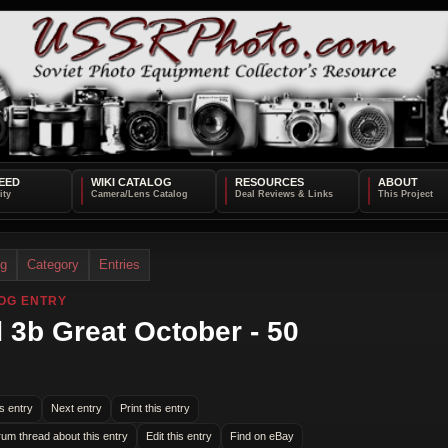
EED
WIKI CATALOG
RESOURCES
ABOUT
og
Category
Entries
OG ENTRY
 3b Great October - 50
s entry
Next entry
Print this entry
rum thread about this entry
Edit this entry
Find on eBay