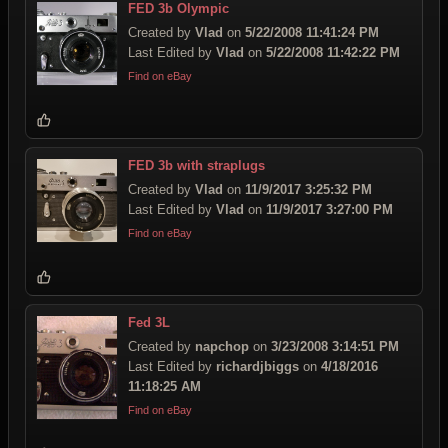
FED 3b Olympic
Created by
Vlad
on
5/22/2008 11:41:24 PM
Last Edited by
Vlad
on
5/22/2008 11:42:22 PM
Find on eBay
FED 3b with straplugs
Created by
Vlad
on
11/9/2017 3:25:32 PM
Last Edited by
Vlad
on
11/9/2017 3:27:00 PM
Find on eBay
Fed 3L
Created by
napchop
on
3/23/2008 3:14:51 PM
Last Edited by
richardjbiggs
on
4/18/2016
11:18:25 AM
Find on eBay