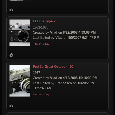
FED 3a Type 2
1961-1965
Created by
Vlad
on
8/22/2007 4:39:08 PM
Last Edited by
Vlad
on
9/5/2007 6:34:47 PM
Find on eBay
Fed 3b Great October - 50
1967
Created by
Vlad
on
4/12/2008 10:18:00 PM
Last Edited by
Francesco
on
10/20/2025
11:27:48 AM
Find on eBay