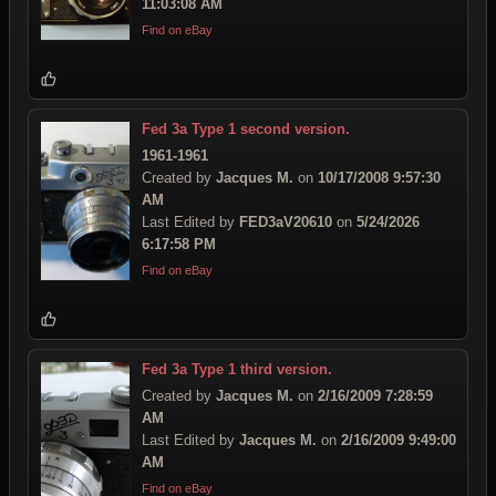
11:03:08 AM
Find on eBay
Fed 3a Type 1 second version.
1961-1961
Created by
Jacques M.
on
10/17/2008 9:57:30
AM
Last Edited by
FED3aV20610
on
5/24/2026
6:17:58 PM
Find on eBay
Fed 3a Type 1 third version.
Created by
Jacques M.
on
2/16/2009 7:28:59
AM
Last Edited by
Jacques M.
on
2/16/2009 9:49:00
AM
Find on eBay