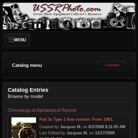
MENU
Catalog menu
Catalog Entries
Browse by model
Chronological
Alphabetical
Recent
Fed 3a Type 1 first version- From 1961.
Created by
Jacques M.
on
8/2/2008 8:11:45 AM
Last Edited by
Jacques M.
on
12/17/2008