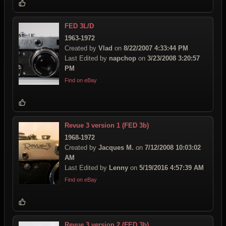
FED 3L/D
1963-1972
Created by
Vlad
on
8/22/2007 4:33:44 PM
Last Edited by
napchop
on
3/23/2008 3:20:57
PM
Find on eBay
Revue 3 version 1 (FED 3b)
1968-1972
Created by
Jacques M.
on
7/12/2008 10:03:02
AM
Last Edited by
Lenny
on
5/19/2016 4:57:39 AM
Find on eBay
Revue 3 version 2 (FED 3b)