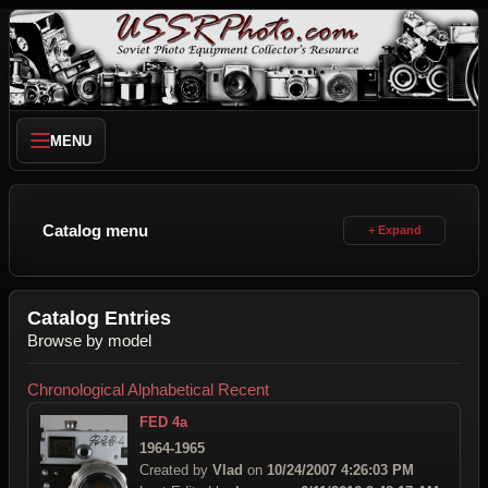
MENU
Catalog menu
Catalog Entries
Browse by model
Chronological
Alphabetical
Recent
FED 4a
1964-1965
Created by
Vlad
on
10/24/2007 4:26:03 PM