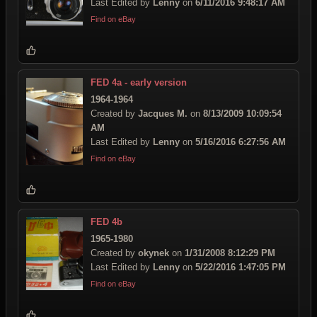
Last Edited by
Lenny
on
6/11/2016 9:48:17 AM
Find on eBay
FED 4a - early version
1964-1964
Created by
Jacques M.
on
8/13/2009 10:09:54
AM
Last Edited by
Lenny
on
5/16/2016 6:27:56 AM
Find on eBay
FED 4b
1965-1980
Created by
okynek
on
1/31/2008 8:12:29 PM
Last Edited by
Lenny
on
5/22/2016 1:47:05 PM
Find on eBay