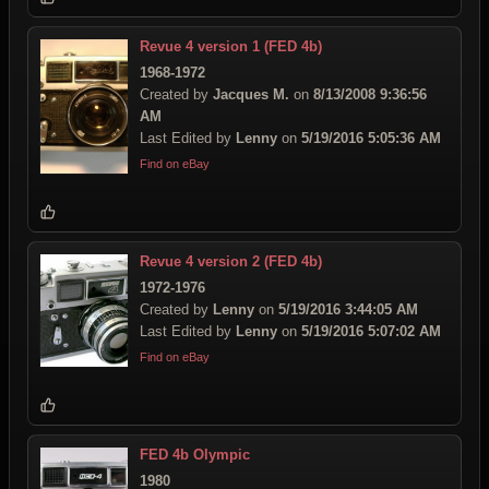
Revue 4 version 1 (FED 4b)
1968-1972
Created by
Jacques M.
on
8/13/2008 9:36:56
AM
Last Edited by
Lenny
on
5/19/2016 5:05:36 AM
Find on eBay
Revue 4 version 2 (FED 4b)
1972-1976
Created by
Lenny
on
5/19/2016 3:44:05 AM
Last Edited by
Lenny
on
5/19/2016 5:07:02 AM
Find on eBay
FED 4b Olympic
1980