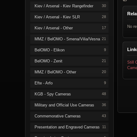
Kiev / Arsenal - Kiev Rangefinder
30
Rela
Kiev / Arsenal - Kiev SLR
28
No re
Kiev / Arsenal - Other
17
MMZ / BelOMO - Smena/Vilia/Vesna
21
Link
BelOMO - Elikon
9
BelOMO - Zenit
21
Still
Came
MMZ / BelOMO - Other
20
Efte - Arfo
9
KGB - Spy Cameras
48
Military and Official Use Cameras
36
Commemorative Cameras
43
Presentation and Engraved Cameras
11