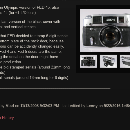
 an Olympic version of FED 4b, also
 4L (for 61 L/D lens).
 last version of the black cover with
al and vertical stripes.
 that FED decided to stamp 6-digit serials
bottom plate of the back door, because
oors can be accidently changed easily.
Fed-4 and Fed-5 doors are the same,
g the serial on the door might have
ed production.
re big stamped serials (around 21mm long
its)
l serials (around 13mm long for 6 digits).
_______________________________________________________
 by
Vlad
on
11/13/2008 9:32:03 PM
. Last edited by
Lenny
on
5/22/2016 1:48
n History