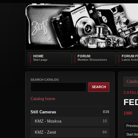
HOME
FORUM
FORUM F
SEARCH CATALOG
Catal
CATAL
Catalog home
FED
Still Cameras
838
1980
KMZ - Moskva
10
Previou
KMZ - Zenit
84
Start fo