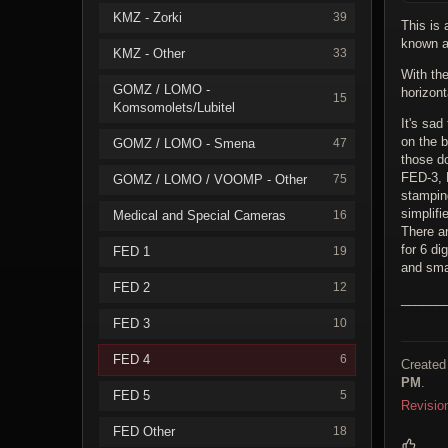
KMZ - Zorki
39
This is
known as
KMZ - Other
33
With the
GOMZ / LOMO -
horizont
15
Komsomolets/Lubitel
It's sad
on the 
GOMZ / LOMO - Smena
47
those d
FED-3, 
GOMZ / LOMO / VOOMP - Other
75
stampin
simplifi
Medical and Special Cameras
16
There a
for 6 dig
FED 1
19
and smal
FED 2
12
______
FED 3
10
FED 4
6
Created
PM
.
FED 5
5
Revisio
FED Other
18