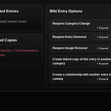
ted Entries
Wiki Entry Options
lated entries listed.
Request Category Change
Request Entry Removal
ed Copies
Request Image Removal
 Cameras / Commemorative
ras
Create linked copy of this entry in anothe
category
Create a relationship with another entry i
catalog