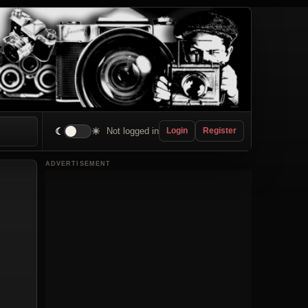
☾
☀
Not logged in
Login
Register
ADVERTISEMENT