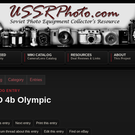
EED
WIKI CATALOG
RESOURCES
ABOUT
og
Category
Entries
OG ENTRY
 4b Olympic
s entry
Next entry
Print this entry
rum thread about this entry
Edit this entry
Find on eBay