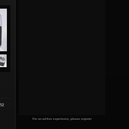
:52
For an ad-free experience, please register