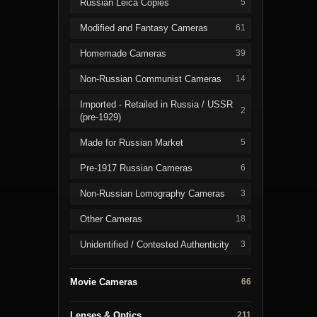
Russian Leica Copies
5
Modified and Fantasy Cameras
61
Homemade Cameras
39
Non-Russian Communist Cameras
14
Imported - Retailed in Russia / USSR
2
(pre-1929)
Made for Russian Market
5
Pre-1917 Russian Cameras
6
Non-Russian Lomography Cameras
3
Other Cameras
18
Unidentified / Contested Authenticity
3
Movie Cameras
66
Lenses & Optics
211