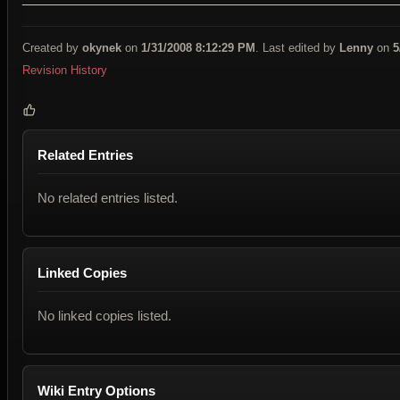
Created by
okynek
on
1/31/2008 8:12:29 PM
. Last edited by
Lenny
on
5
Revision History
Related Entries
No related entries listed.
Linked Copies
No linked copies listed.
Wiki Entry Options