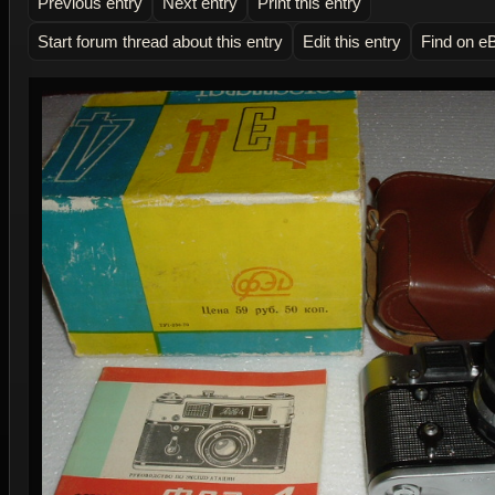
Previous entry
Next entry
Print this entry
Start forum thread about this entry
Edit this entry
Find on e