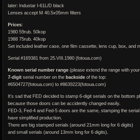
later: Industar I-61L/D black
Lenses accept M 40.5x05mm filters
Prices
:
1980 59rub. 50kop
1988 75rub. 40kop
Set included leather case, one film cassette, lens cup, box, and 
Serial #169381 from 25.VIII.1980 (fotoua.com)
Known serial number range
(please extend the range with your 
7-digit
serial number on the
backside
of the top:
#6504727(fotoua.com) to #8639223(fotoua.com)
It's sad that FED decided to stamp 6-digit serials on the bottom pl
because those doors can be accidently changed easily.
FED-3, Fed-4 and Fed-5 doors are the same, stamping the serial
have simplified production.
There are big stamped serials (around 21mm long for 6 digits)
and small serials (around 13mm long for 6 digits).
____________________________________________________