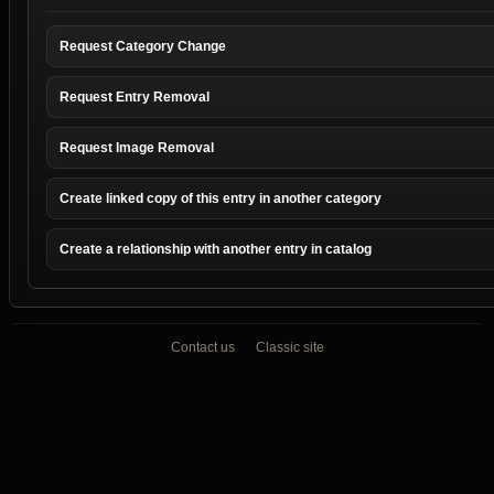
Request Category Change
Request Entry Removal
Request Image Removal
Create linked copy of this entry in another category
Create a relationship with another entry in catalog
Contact us
Classic site