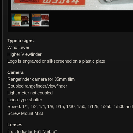
Type b signs
:
Wind Lever
Higher Viewfinder
Logo is engraved or silkscreened on a plastic plate
Camera
:
Rangefinder camera for 35mm film
Coupled rangefinder/viewfinder
Light meter not coupled
Leica-type shutter
Speed: 1/1, 1/2, 1/4, 1/8, 1/15, 1/30, 1/60, 1/125, 1/250, 1/500 an
Screw Mount M39
Lenses
:
first: Industar I-61 "Zebra"