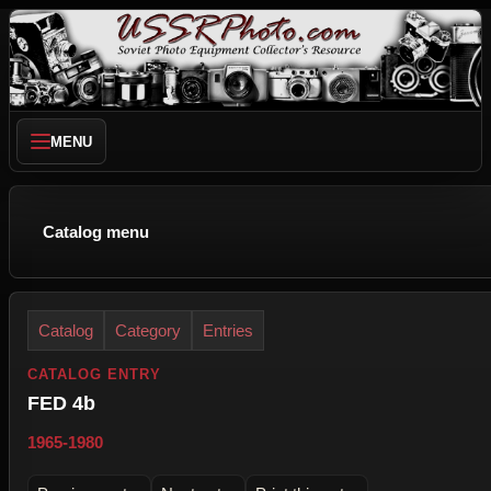
MENU
Catalog menu
Catalog
Category
Entries
CATALOG ENTRY
FED 4b
1965-1980