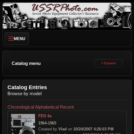
MENU
Catalog menu
Catalog Entries
Browse by model
Chronological
Alphabetical
Recent
FED 4a
1964-1965
Created by
Vlad
on
10/24/2007 4:26:03 PM