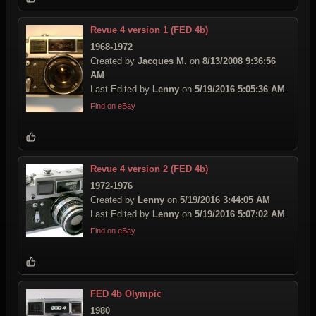
Revue 4 version 1 (FED 4b)
1968-1972
Created by
Jacques M.
on
8/13/2008 9:36:56
AM
Last Edited by
Lenny
on
5/19/2016 5:05:36 AM
Find on eBay
Revue 4 version 2 (FED 4b)
1972-1976
Created by
Lenny
on
5/19/2016 3:44:05 AM
Last Edited by
Lenny
on
5/19/2016 5:07:02 AM
Find on eBay
FED 4b Olympic
1980