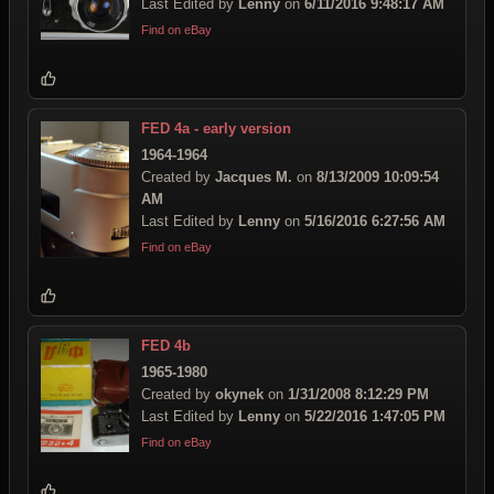
Last Edited by
Lenny
on
6/11/2016 9:48:17 AM
Find on eBay
FED 4a - early version
1964-1964
Created by
Jacques M.
on
8/13/2009 10:09:54
AM
Last Edited by
Lenny
on
5/16/2016 6:27:56 AM
Find on eBay
FED 4b
1965-1980
Created by
okynek
on
1/31/2008 8:12:29 PM
Last Edited by
Lenny
on
5/22/2016 1:47:05 PM
Find on eBay