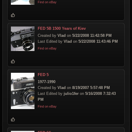
Find on eBay
FED 5B 1500 Years of Kiev
Created by
Vlad
on
5/22/2008 11:42:58 PM
Last Edited by
Vlad
on
5/22/2008 11:43:46 PM
Find on eBay
FED 5
1977-1990
Created by
Vlad
on
8/19/2007 5:57:48 PM
Last Edited by
julio1fer
on
5/16/2008 7:32:43
PM
Find on eBay