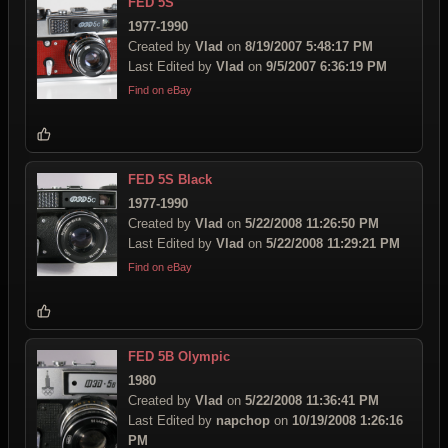
FED 5S
1977-1990
Created by
Vlad
on
8/19/2007 5:48:17 PM
Last Edited by
Vlad
on
9/5/2007 6:36:19 PM
Find on eBay
FED 5S Black
1977-1990
Created by
Vlad
on
5/22/2008 11:26:50 PM
Last Edited by
Vlad
on
5/22/2008 11:29:21 PM
Find on eBay
FED 5B Olympic
1980
Created by
Vlad
on
5/22/2008 11:36:41 PM
Last Edited by
napchop
on
10/19/2008 1:26:16
PM