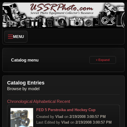
MENU
Catalog menu
Catalog Entries
Browse by model
Chronological
Alphabetical
Recent
FED 5 Perstroika and Hockey Cup
Created by
Vlad
on
2/19/2008 3:00:57 PM
Last Edited by
Vlad
on
2/19/2008 3:00:57 PM