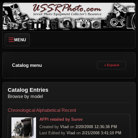
MENU
Catalog menu
Catalog Entries
Browse by model
Chronological
Alphabetical
Recent
AFPI retailed by Surov
Created by
Vlad
on
2/20/2008 12:36:38 PM
Last Edited by
Vlad
on
2/21/2008 3:41:10 PM