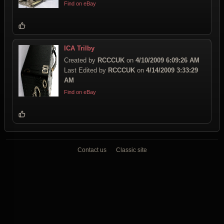
Find on eBay
ICA Trilby
Created by
RCCCUK
on
4/10/2009 6:09:26 AM
Last Edited by
RCCCUK
on
4/14/2009 3:33:29
AM
Find on eBay
Contact us
Classic site