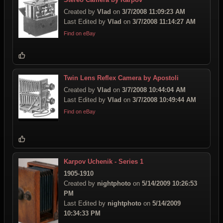
Created by
Vlad
on
3/7/2008 11:09:23 AM
Last Edited by
Vlad
on
3/7/2008 11:14:27 AM
Find on eBay
Twin Lens Reflex Camera by Apostoli
Created by
Vlad
on
3/7/2008 10:44:04 AM
Last Edited by
Vlad
on
3/7/2008 10:49:44 AM
Find on eBay
Karpov Uchenik - Series 1
1905-1910
Created by
nightphoto
on
5/14/2009 10:26:53
PM
Last Edited by
nightphoto
on
5/14/2009
10:34:33 PM