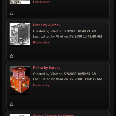
Find on eBay
Fotos by Akimov
Created by
Vlad
on
3/7/2008 10:40:21 AM
Last Edited by
Vlad
on
3/7/2008 10:41:48 AM
Find on eBay
Reflex by Karpov
Created by
Vlad
on
3/7/2008 10:59:57 AM
Last Edited by
Vlad
on
3/7/2008 11:04:33 AM
Find on eBay
Stereo Camera by Karpov