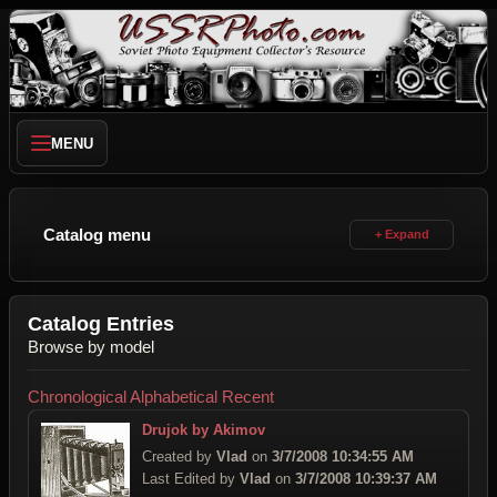
MENU
Catalog menu
Catalog Entries
Browse by model
Chronological
Alphabetical
Recent
Drujok by Akimov
Created by
Vlad
on
3/7/2008 10:34:55 AM
Last Edited by
Vlad
on
3/7/2008 10:39:37 AM