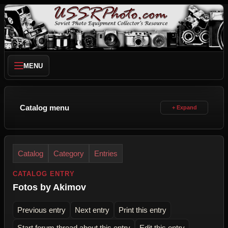
MENU
Catalog menu
Catalog
Category
Entries
CATALOG ENTRY
Fotos by Akimov
Previous entry
Next entry
Print this entry
Start forum thread about this entry
Edit this entry