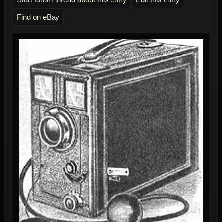
Find on eBay