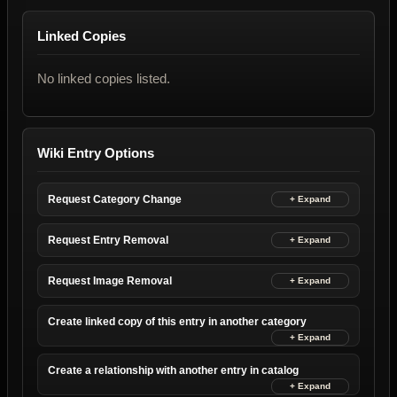
Linked Copies
No linked copies listed.
Wiki Entry Options
Request Category Change
Request Entry Removal
Request Image Removal
Create linked copy of this entry in another category
Create a relationship with another entry in catalog