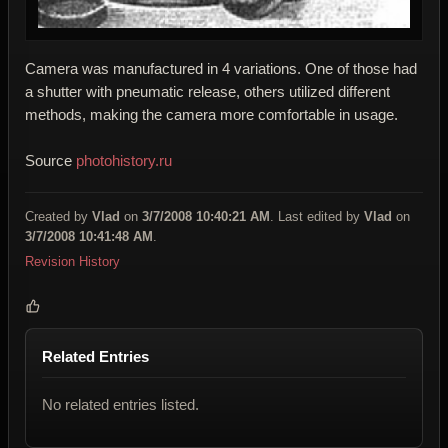
Camera was manufactured in 4 variations. One of those had
a shutter with pneumatic release, others utilized different
methods, making the camera more comfortable in usage.
Source
photohistory.ru
Created by
Vlad
on
3/7/2008 10:40:21 AM
. Last edited by
Vlad
on
3/7/2008 10:41:48 AM
.
Revision History
Related Entries
No related entries listed.