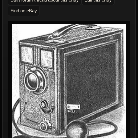
Find on eBay