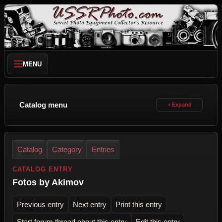
MENU
Catalog menu
Catalog
Category
Entries
CATALOG ENTRY
Fotos by Akimov
Previous entry
Next entry
Print this entry
Start forum thread about this entry
Edit this entry