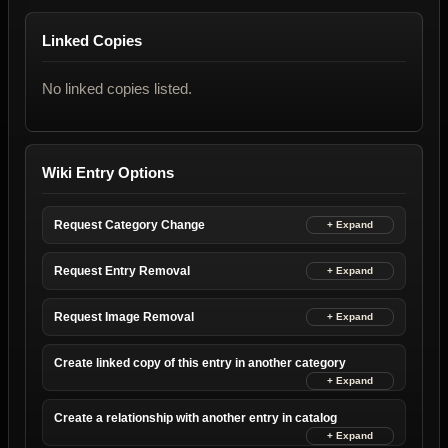
Linked Copies
No linked copies listed.
Wiki Entry Options
Request Category Change
Request Entry Removal
Request Image Removal
Create linked copy of this entry in another category
Create a relationship with another entry in catalog