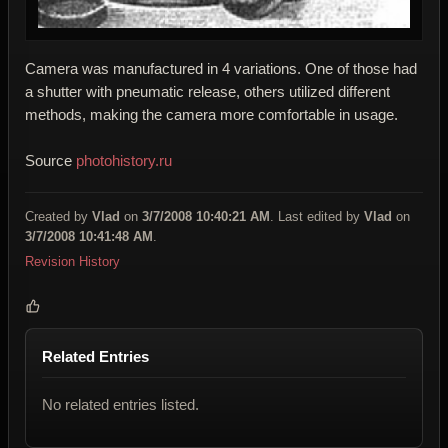
Camera was manufactured in 4 variations. One of those had
a shutter with pneumatic release, others utilized different
methods, making the camera more comfortable in usage.
Source
photohistory.ru
Created by
Vlad
on
3/7/2008 10:40:21 AM
. Last edited by
Vlad
on
3/7/2008 10:41:48 AM
.
Revision History
Related Entries
No related entries listed.