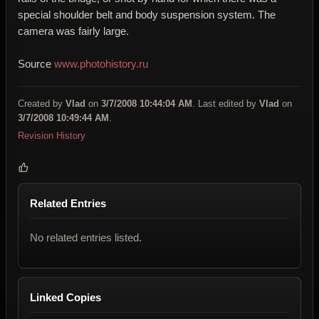
special shoulder belt and body suspension system. The
camera was fairly large.
Source
www.photohistory.ru
Created by
Vlad
on
3/7/2008 10:44:04 AM
. Last edited by
Vlad
on
3/7/2008 10:49:44 AM
.
Revision History
Related Entries
No related entries listed.
Linked Copies