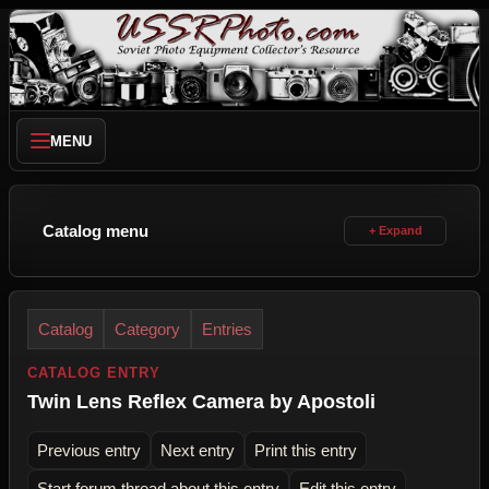
MENU
Catalog menu
Catalog
Category
Entries
CATALOG ENTRY
Twin Lens Reflex Camera by Apostoli
Previous entry
Next entry
Print this entry
Start forum thread about this entry
Edit this entry