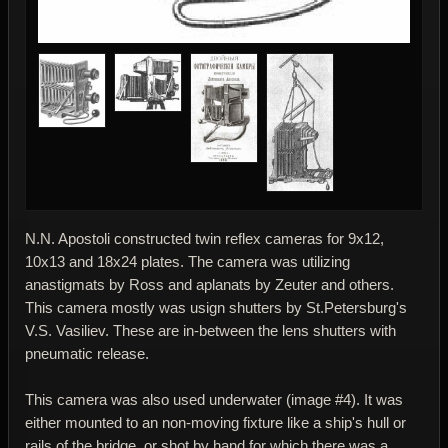
N.N. Apostoli constructed twin reflex cameras for 9x12,
10x13 and 18x24 plates. The camera was utilizing
anastigmats by Ross and aplanats by Zeuter and others.
This camera mostly was usign shutters by St.Petersburg's
V.S. Vasiliev. These are in-between the lens shutters with
pneumatic release.
This camera was also used underwater (image #4). It was
either mounted to an non-moving fixture like a ship's hull or
rails of the bridge, or shot by hand for which there was a