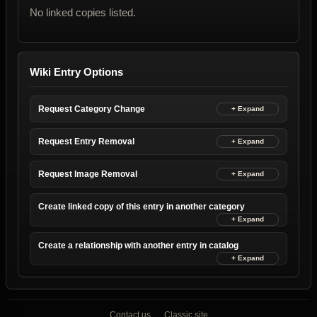
No linked copies listed.
Wiki Entry Options
Request Category Change
Request Entry Removal
Request Image Removal
Create linked copy of this entry in another category
Create a relationship with another entry in catalog
Contact us
Classic site