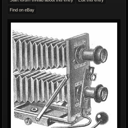
Find on eBay