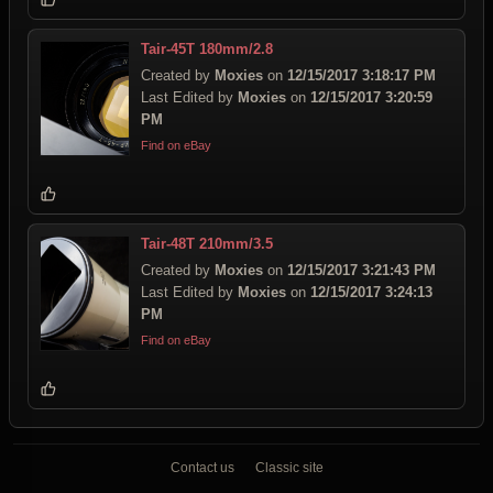
Tair-45T 180mm/2.8
Created by
Moxies
on
12/15/2017 3:18:17 PM
Last Edited by
Moxies
on
12/15/2017 3:20:59
PM
Find on eBay
Tair-48T 210mm/3.5
Created by
Moxies
on
12/15/2017 3:21:43 PM
Last Edited by
Moxies
on
12/15/2017 3:24:13
PM
Find on eBay
Contact us
Classic site