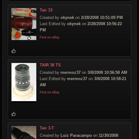
Tair 33
Created by
okynek
on
2/28/2008 10:51:09 PM
Last Edited by
okynek
on
2/28/2008 10:56:22
PM
Find on eBay
TAIR 38 TS
Created by
mermoz37
on
3/8/2008 10:56:58 AM
Last Edited by
mermoz37
on
3/8/2008 10:58:21
AM
Find on eBay
Tair 3-T
Created by
Luiz Paracampo
on
11/30/2008