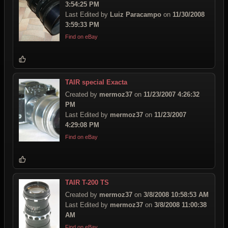
3:54:25 PM
Last Edited by
Luiz Paracampo
on
11/30/2008
3:59:33 PM
Find on eBay
TAIR special Exacta
Created by
mermoz37
on
11/23/2007 4:26:32
PM
Last Edited by
mermoz37
on
11/23/2007
4:29:08 PM
Find on eBay
TAIR T-200 TS
Created by
mermoz37
on
3/8/2008 10:58:53 AM
Last Edited by
mermoz37
on
3/8/2008 11:00:38
AM
Find on eBay