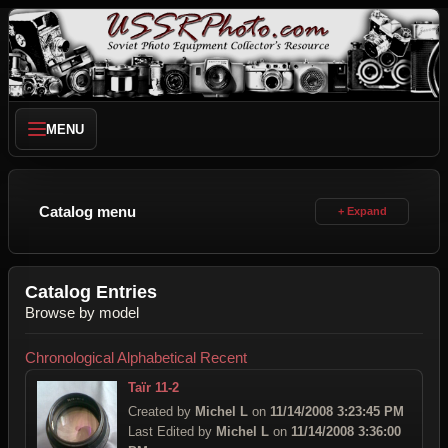
MENU
Catalog menu
Catalog Entries
Browse by model
Chronological
Alphabetical
Recent
Taïr 11-2
Created by
Michel L
on
11/14/2008 3:23:45 PM
Last Edited by
Michel L
on
11/14/2008 3:36:00