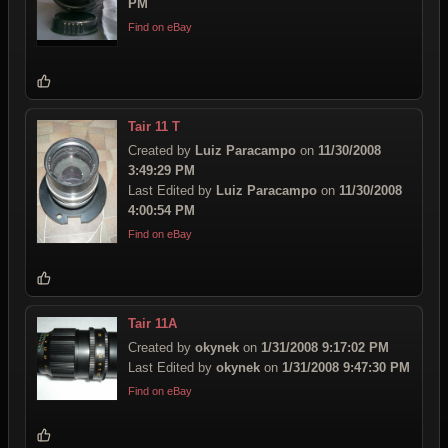
PM
Find on eBay
Tair 11 T
Created by
Luiz Paracampo
on
11/30/2008
3:49:29 PM
Last Edited by
Luiz Paracampo
on
11/30/2008
4:00:54 PM
Find on eBay
Tair 11A
Created by
okynek
on
1/31/2008 9:17:02 PM
Last Edited by
okynek
on
1/31/2008 9:47:30 PM
Find on eBay