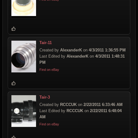
Tair-11
Created by
AlexanderK
on
4/3/2011 1:36:55 PM
Last Edited by
AlexanderK
on
4/3/2011 1:48:31
PM
Find on eBay
Tair-3
Created by
RCCCUK
on
2/22/2011 6:33:46 AM
Last Edited by
RCCCUK
on
2/22/2011 6:48:04
AM
Find on eBay