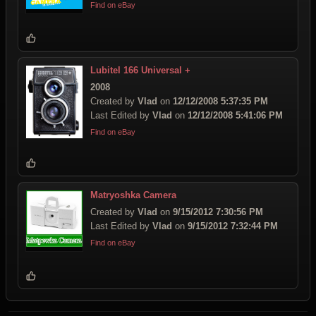
Find on eBay
Lubitel 166 Universal +
2008
Created by
Vlad
on
12/12/2008 5:37:35 PM
Last Edited by
Vlad
on
12/12/2008 5:41:06 PM
Find on eBay
Matryoshka Camera
Created by
Vlad
on
9/15/2012 7:30:56 PM
Last Edited by
Vlad
on
9/15/2012 7:32:44 PM
Find on eBay