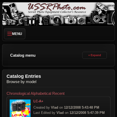
MENU
Catalog menu
Catalog Entries
Browse by model
Chronological
Alphabetical
Recent
LC-A+
Created by
Vlad
on
12/12/2008 5:43:48 PM
Last Edited by
Vlad
on
12/12/2008 5:47:39 PM