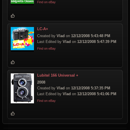
Find on eBay
LC-A+
Created by
Vlad
on
12/12/2008 5:43:48 PM
Last Edited by
Vlad
on
12/12/2008 5:47:39 PM
Find on eBay
Lubitel 166 Universal +
2008
Created by
Vlad
on
12/12/2008 5:37:35 PM
Last Edited by
Vlad
on
12/12/2008 5:41:06 PM
Find on eBay