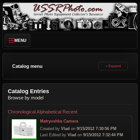
MENU
Catalog menu
Catalog Entries
Browse by model
Chronological
Alphabetical
Recent
Matryoshka Camera
Created by
Vlad
on
9/15/2012 7:30:56 PM
Last Edited by
Vlad
on
9/15/2012 7:32:44 PM