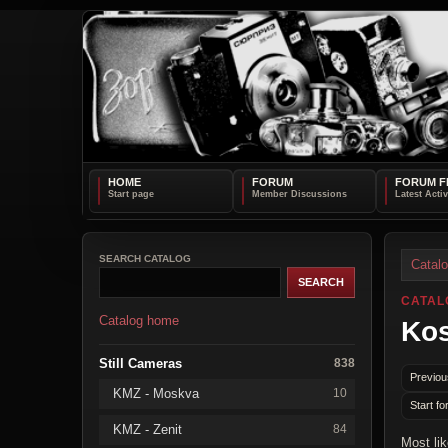
HOME
FORUM
FORUM F
SEARCH CATALOG
Catal
CATAL
Catalog home
Kos
Still Cameras
838
Previou
KMZ - Moskva
10
Start fo
KMZ - Zenit
84
Most li