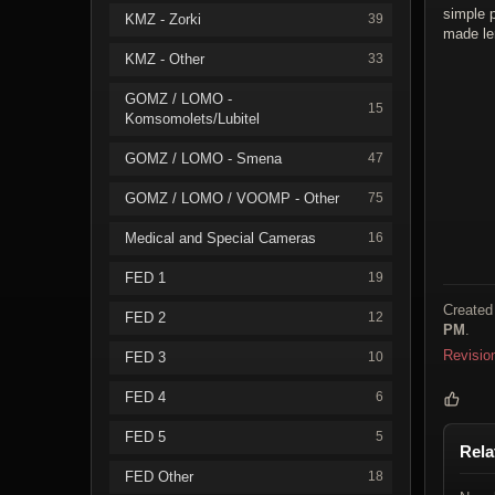
simple p
KMZ - Zorki
39
made le
KMZ - Other
33
GOMZ / LOMO -
15
Komsomolets/Lubitel
GOMZ / LOMO - Smena
47
GOMZ / LOMO / VOOMP - Other
75
Medical and Special Cameras
16
FED 1
19
Created
FED 2
12
PM
.
Revisio
FED 3
10
FED 4
6
FED 5
5
Rela
FED Other
18