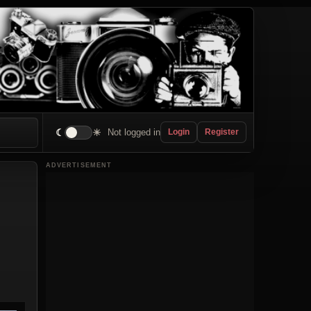
☾
☀
Not logged in
Login
Register
ADVERTISEMENT