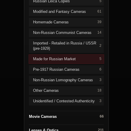
Russian Leica Copies
5
Modified and Fantasy Cameras
61
Homemade Cameras
39
Non-Russian Communist Cameras
14
Imported - Retailed in Russia / USSR
2
(pre-1929)
Made for Russian Market
5
Pre-1917 Russian Cameras
6
Non-Russian Lomography Cameras
3
Other Cameras
18
Unidentified / Contested Authenticity
3
Movie Cameras
66
Lenses & Optics
211