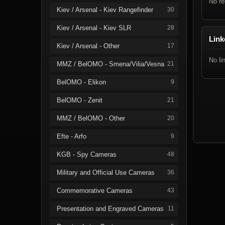
No re
Kiev / Arsenal - Kiev Rangefinder
30
Kiev / Arsenal - Kiev SLR
28
Link
Kiev / Arsenal - Other
17
No li
MMZ / BelOMO - Smena/Vilia/Vesna
21
BelOMO - Elikon
9
BelOMO - Zenit
21
MMZ / BelOMO - Other
20
Efte - Arfo
9
KGB - Spy Cameras
48
Military and Official Use Cameras
36
Commemorative Cameras
43
Presentation and Engraved Cameras
11