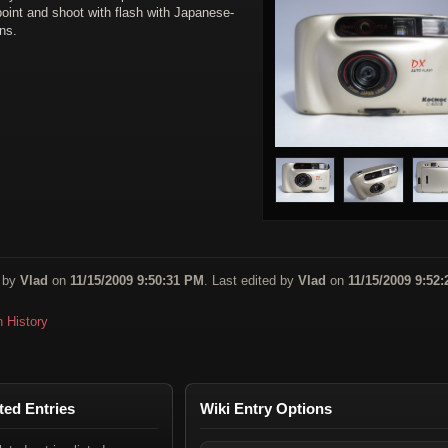
oint and shoot with flash with Japanese-
ns.
 by
Vlad
on
11/15/2009 9:50:31 PM
. Last edited by
Vlad
on
11/15/2009 9:52:
n History
ted Entries
Wiki Entry Options