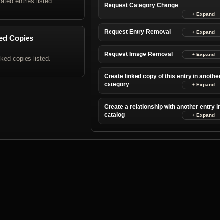
lated entries listed.
Request Category Change
Request Entry Removal
ed Copies
Request Image Removal
nked copies listed.
Create linked copy of this entry in anothe
category
Create a relationship with another entry i
catalog