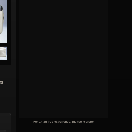
20
For an ad-free experience, please register