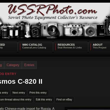
EED
WIKI CATALOG
RESOURCES
ABOUT
og
Category
Entries
OG ENTRY
mos C-820 II
s entry
Next entry
Print this entry
rum thread about this entry
Edit this entry
Find on eBay
kely Chinese-made import for Russia. A