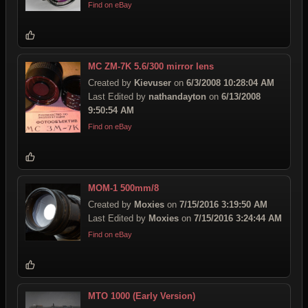
Find on eBay
MC ZM-7K 5.6/300 mirror lens
Created by
Kievuser
on
6/3/2008 10:28:04 AM
Last Edited by
nathandayton
on
6/13/2008
9:50:54 AM
Find on eBay
MOM-1 500mm/8
Created by
Moxies
on
7/15/2016 3:19:50 AM
Last Edited by
Moxies
on
7/15/2016 3:24:44 AM
Find on eBay
MTO 1000 (Early Version)