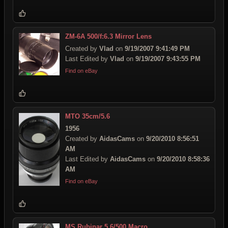
ZM-6A 500/f:6.3 Mirror Lens
Created by
Vlad
on
9/19/2007 9:41:49 PM
Last Edited by
Vlad
on
9/19/2007 9:43:55 PM
Find on eBay
MTO 35cm/5.6
1956
Created by
AidasCams
on
9/20/2010 8:56:51
AM
Last Edited by
AidasCams
on
9/20/2010 8:58:36
AM
Find on eBay
MS Rubinar 5.6/500 Macro