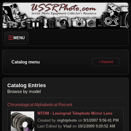
MENU
Catalog menu
Catalog Entries
Browse by model
Chronological
Alphabetical
Recent
MTOM - Leningrad Telephoto Mirror Lens
Created by
nightphoto
on
9/1/2007 9:56:41 PM
Last Edited by
Vlad
on
10/1/2009 9:20:52 AM