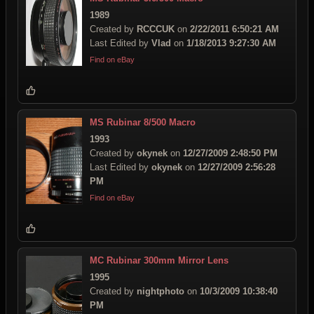
1989
Created by
RCCCUK
on
2/22/2011 6:50:21 AM
Last Edited by
Vlad
on
1/18/2013 9:27:30 AM
Find on eBay
MS Rubinar 8/500 Macro
1993
Created by
okynek
on
12/27/2009 2:48:50 PM
Last Edited by
okynek
on
12/27/2009 2:56:28
PM
Find on eBay
MC Rubinar 300mm Mirror Lens
1995
Created by
nightphoto
on
10/3/2009 10:38:40
PM