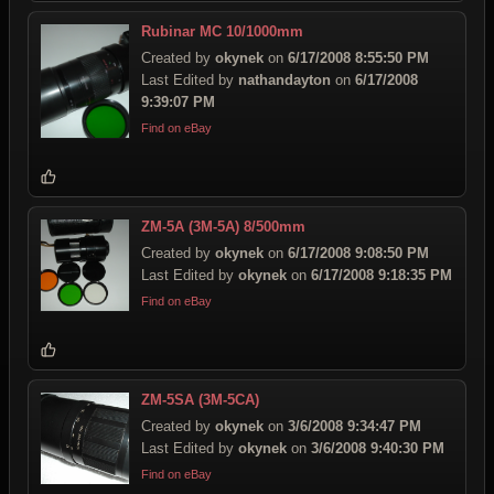
Rubinar MC 10/1000mm
Created by
okynek
on
6/17/2008 8:55:50 PM
Last Edited by
nathandayton
on
6/17/2008
9:39:07 PM
Find on eBay
ZM-5A (3M-5A) 8/500mm
Created by
okynek
on
6/17/2008 9:08:50 PM
Last Edited by
okynek
on
6/17/2008 9:18:35 PM
Find on eBay
ZM-5SA (3M-5CA)
Created by
okynek
on
3/6/2008 9:34:47 PM
Last Edited by
okynek
on
3/6/2008 9:40:30 PM
Find on eBay