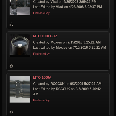
Created by
Vlad
on
4/26/2008 2:09:25 PM
Last Edited by
Vlad
on
4/26/2008 3:02:37 PM
Find on eBay
MTO 1000 GOZ
Created by
Moxies
on
7/15/2016 3:25:21 AM
Last Edited by
Moxies
on
7/15/2016 3:25:21 AM
Find on eBay
MTO-1000A
Created by
RCCCUK
on
9/3/2009 5:27:29 AM
Last Edited by
RCCCUK
on
9/3/2009 5:40:42
AM
Find on eBay