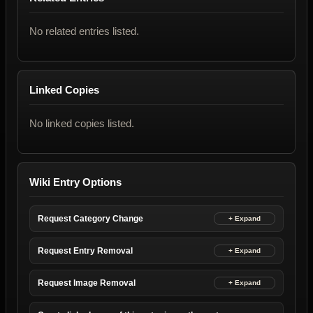
No related entries listed.
Linked Copies
No linked copies listed.
Wiki Entry Options
Request Category Change
Request Entry Removal
Request Image Removal