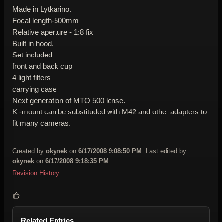
Made in Lytkarino.
Focal length-500mm
Relative aperture - 1:8 fix
Built in hood.
Set included
front and back cup
4 light filters
carrying case
Next generation of MTO 500 lense.
K -mount can be substituded with M42 and other adapters to
fit many cameras.
Created by
okynek
on
6/17/2008 9:08:50 PM
. Last edited by
okynek
on
6/17/2008 9:18:35 PM
.
Revision History
Related Entries