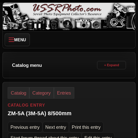
MENU
Catalog menu
Catalog
Category
Entries
CATALOG ENTRY
ZM-5A (3M-5A) 8/500mm
Previous entry
Next entry
Print this entry
Start forum thread about this entry
Edit this entry