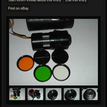
Find on eBay