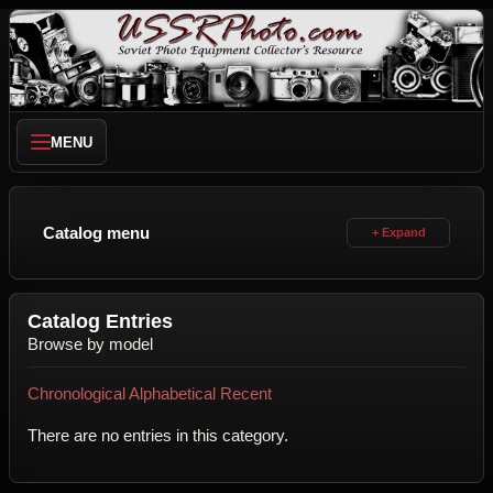
MENU
Catalog menu
Catalog Entries
Browse by model
Chronological
Alphabetical
Recent
There are no entries in this category.