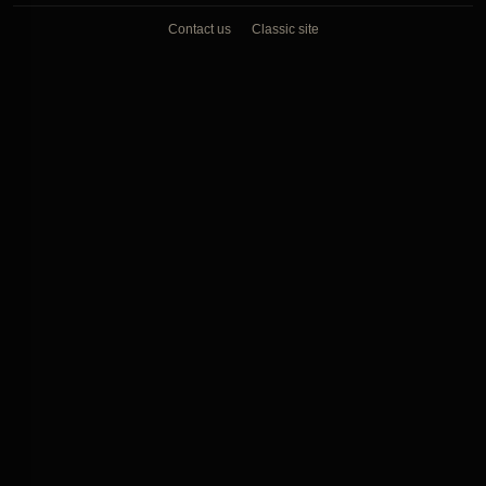
Contact us
Classic site