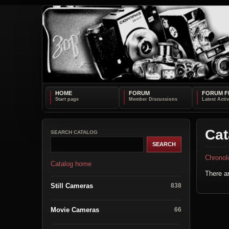
HOME
FORUM
FORUM F
Cat
SEARCH CATALOG
Chronol
Catalog home
There ar
Still Cameras
838
Movie Cameras
66