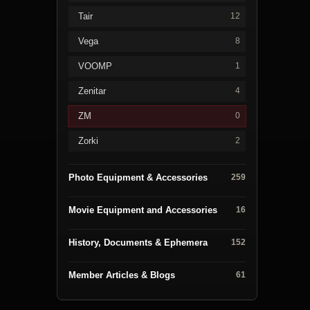
Tair
12
Vega
8
VOOMP
1
Zenitar
4
ZM
0
Zorki
2
Photo Equipment & Accessories
259
Movie Equipment and Accessories
16
History, Documents & Ephemera
152
Member Articles & Blogs
61