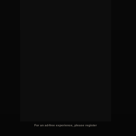
For an ad-free experience, please register