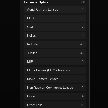
Lenses & Optics
211
Aerial Camera Lenses
1
FED
11
GOI
1
Helios
8
Industar
40
Jupiter
32
MIR
16
Mirror Lenses (MTO / Rubinar)
15
Movie Camera Lenses
1
Non-Russian Communist Lenses
7
Orion
4
Other Lens
48