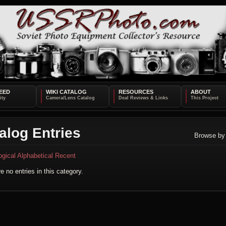
EED
WIKI CATALOG
RESOURCES
ABOUT
alog Entries
Browse by
ogical
Alphabetical
Recent
e no entries in this category.