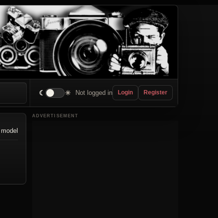
☾
☀
Not logged in
Login
Register
ADVERTISEMENT
 model