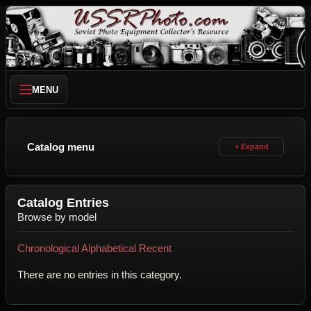
MENU
Catalog menu
Catalog Entries
Browse by model
Chronological
Alphabetical
Recent
There are no entries in this category.