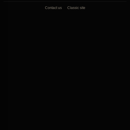
Contact us
Classic site