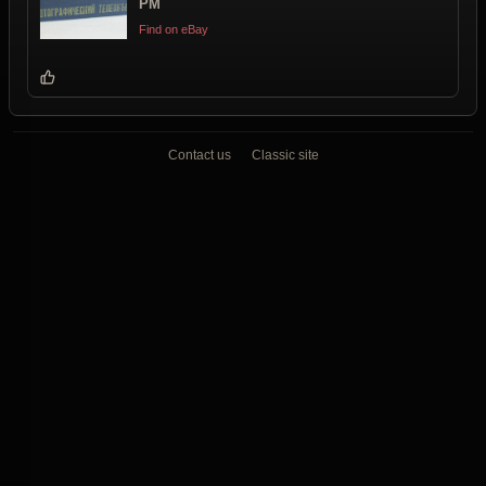
PM
Find on eBay
Contact us
Classic site