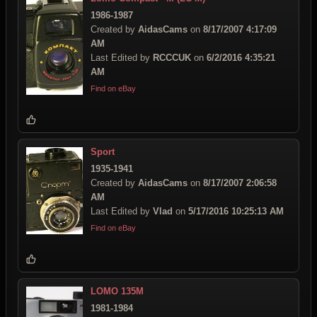
1986-1987
Created by
AidasCams
on
8/17/2007 4:17:09
AM
Last Edited by
RCCCUK
on
6/2/2016 4:35:21
AM
Find on eBay
Sport
1935-1941
Created by
AidasCams
on
8/17/2007 2:06:58
AM
Last Edited by
Vlad
on
5/17/2016 10:25:13 AM
Find on eBay
LOMO 135M
1981-1984