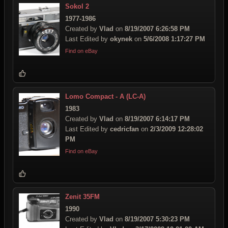
Sokol 2
1977-1986
Created by
Vlad
on
8/19/2007 6:26:58 PM
Last Edited by
okynek
on
5/6/2008 1:17:27 PM
Find on eBay
Lomo Compact - A (LC-A)
1983
Created by
Vlad
on
8/19/2007 6:14:17 PM
Last Edited by
cedricfan
on
2/3/2009 12:28:02
PM
Find on eBay
Zenit 35FM
1990
Created by
Vlad
on
8/19/2007 5:30:23 PM