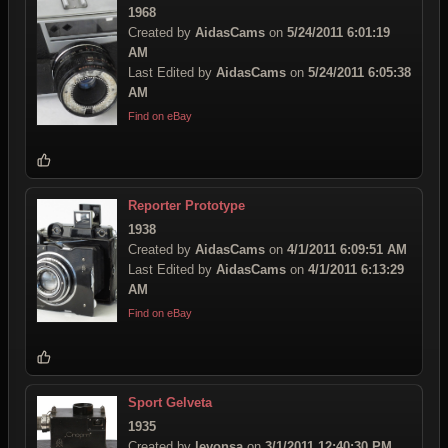
1968
Created by
AidasCams
on
5/24/2011 6:01:19
AM
Last Edited by
AidasCams
on
5/24/2011 6:05:38
AM
Find on eBay
Reporter Prototype
1938
Created by
AidasCams
on
4/1/2011 6:09:51 AM
Last Edited by
AidasCams
on
4/1/2011 6:13:29
AM
Find on eBay
Sport Gelveta
1935
Created by
levonsa
on
3/1/2011 12:40:30 PM