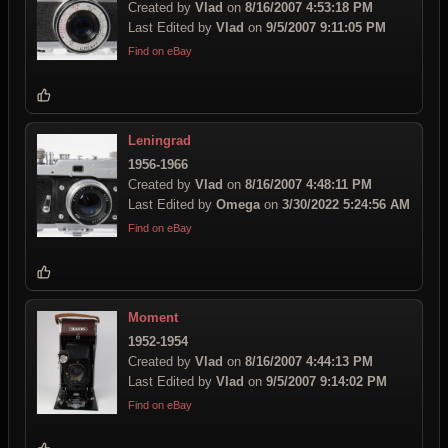
Created by
Vlad
on
8/16/2007 4:53:18 PM
Last Edited by
Vlad
on
9/5/2007 9:11:05 PM
Find on eBay
Leningrad
1956-1966
Created by
Vlad
on
8/16/2007 4:48:11 PM
Last Edited by
Omega
on
3/30/2022 5:24:56 AM
Find on eBay
Moment
1952-1954
Created by
Vlad
on
8/16/2007 4:44:13 PM
Last Edited by
Vlad
on
9/5/2007 9:14:02 PM
Find on eBay