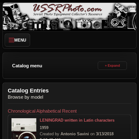
MENU
Catalog menu
Catalog Entries
Browse by model
Chronological
Alphabetical
Recent
LENINGRAD written in Latin characters
1959
Created by
Antonio Savini
on
3/13/2018