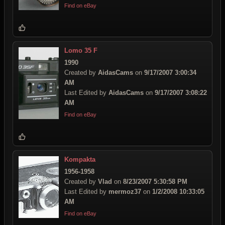
Find on eBay
Lomo 35 F
1990
Created by
AidasCams
on
9/17/2007 3:00:34
AM
Last Edited by
AidasCams
on
9/17/2007 3:08:22
AM
Find on eBay
Kompakta
1956-1958
Created by
Vlad
on
8/23/2007 5:30:58 PM
Last Edited by
mermoz37
on
1/2/2008 10:33:05
AM
Find on eBay