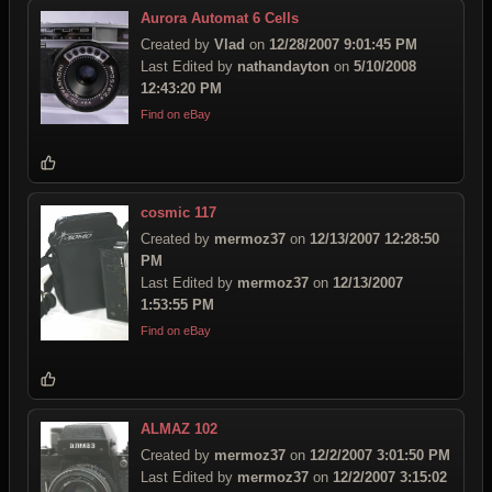
Aurora Automat 6 Cells
Created by
Vlad
on
12/28/2007 9:01:45 PM
Last Edited by
nathandayton
on
5/10/2008
12:43:20 PM
Find on eBay
cosmic 117
Created by
mermoz37
on
12/13/2007 12:28:50
PM
Last Edited by
mermoz37
on
12/13/2007
1:53:55 PM
Find on eBay
ALMAZ 102
Created by
mermoz37
on
12/2/2007 3:01:50 PM
Last Edited by
mermoz37
on
12/2/2007 3:15:02