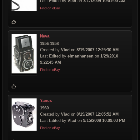
Last Edited by
Vlad
on
3/17/2009 10:01:00 AM
Find on eBay
Neva
1956-1958
Created by
Vlad
on
8/19/2007 12:25:30 AM
Last Edited by
elmanhansen
on
1/29/2010
9:22:45 AM
Find on eBay
Yanus
1960
Created by
Vlad
on
8/19/2007 12:05:52 AM
Last Edited by
Vlad
on
9/15/2008 10:09:03 PM
Find on eBay