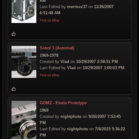
AM
Last Edited by
mermoz37
on
11/26/2007
6:51:48 AM
Find on eBay
Sokol 1 (Automat)
1969-1978
Created by
Vlad
on
10/29/2007 2:58:51 PM
Last Edited by
Vlad
on
10/29/2007 3:00:03 PM
Find on eBay
GOMZ - Etude Prototype
1969
Created by
nightphoto
on
9/26/2007 7:53:45
PM
Last Edited by
nightphoto
on
7/8/2015 5:36:22
PM