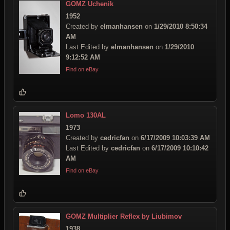
GOMZ Uchenik
1952
Created by
elmanhansen
on
1/29/2010 8:50:34
AM
Last Edited by
elmanhansen
on
1/29/2010
9:12:52 AM
Find on eBay
Lomo 130AL
1973
Created by
cedricfan
on
6/17/2009 10:03:39 AM
Last Edited by
cedricfan
on
6/17/2009 10:10:42
AM
Find on eBay
GOMZ Multiplier Reflex by Liubimov
1938