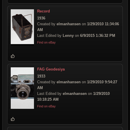
Record
1936
Created by
elmanhansen
on
1/29/2010 11:34:06
AM
Last Edited by
Lenny
on
6/9/2015 1:36:32 PM
Find on eBay
FAG Geodesiya
1933
Created by
elmanhansen
on
1/29/2010 9:54:27
AM
Last Edited by
elmanhansen
on
1/29/2010
10:18:25 AM
Find on eBay