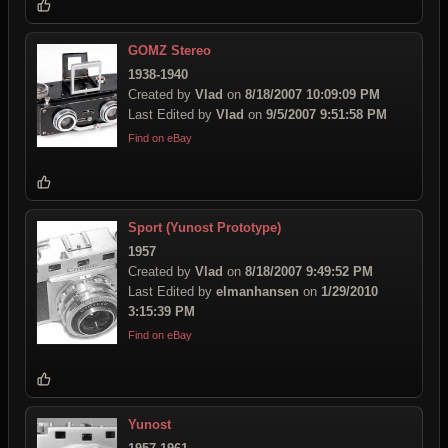
GOMZ Stereo
1938-1940
Created by
Vlad
on
8/18/2007 10:09:09 PM
Last Edited by
Vlad
on
9/5/2007 9:51:58 PM
Find on eBay
Sport (Yunost Prototype)
1957
Created by
Vlad
on
8/18/2007 9:49:52 PM
Last Edited by
elmanhansen
on
1/29/2010
3:15:39 PM
Find on eBay
Yunost