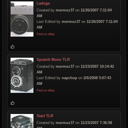
Ladoga
Created by
mermoz37
on
11/26/2007 7:11:04
AM
Last Edited by
mermoz37
on
11/26/2007 7:11:04
AM
Find on eBay
Sputnik Mono TLR
Created by
mermoz37
on
11/23/2007 10:14:42
AM
Last Edited by
napchop
on
2/6/2008 5:07:43
AM
Find on eBay
Start TLR
Created by
mermoz37
on
11/23/2007 7:36:58