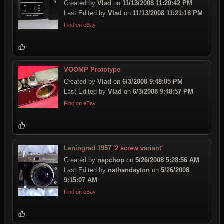
Created by
Vlad
on
11/13/2008 11:20:42 PM
Last Edited by
Vlad
on
11/13/2008 11:21:18 PM
Find on eBay
VOOMP Prototype
Created by
Vlad
on
6/3/2008 9:48:05 PM
Last Edited by
Vlad
on
6/3/2008 9:48:57 PM
Find on eBay
Leningrad 1957 '2 screw variant'
Created by
napchop
on
5/26/2008 5:28:56 AM
Last Edited by
nathandayton
on
5/26/2008
9:15:07 AM
Find on eBay