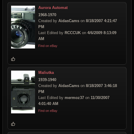
Aurora Automat
1968-1970
Created by
AidasCams
on
8/18/2007 4:21:47
PM
Last Edited by
RCCCUK
on
4/6/2009 8:13:09
AM
Find on eBay
Maliutka
1939-1940
Created by
AidasCams
on
8/18/2007 3:46:18
PM
Last Edited by
mermoz37
on
11/30/2007
4:01:40 AM
Find on eBay