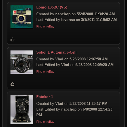
Lomo 135BC (VS)
Created by
napchop
on
5/24/2008 11:34:20 AM
Last Edited by
levonsa
on
3/1/2011 11:19:02 AM
Find on eBay
Sokol 1 Automat 6-Cell
Created by
Vlad
on
5/23/2008 12:07:58 AM
Last Edited by
Vlad
on
5/23/2008 12:09:20 AM
Find on eBay
Fotokor 1
Created by
Vlad
on
5/22/2008 11:25:17 PM
Last Edited by
napchop
on
6/8/2008 12:54:23
PM
Find on eBay