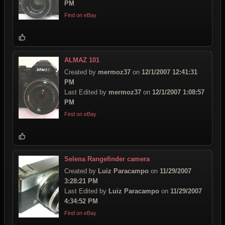
PM
Find on eBay
ALMAZ 101
Created by
mermoz37
on
12/1/2007 12:41:31
PM
Last Edited by
mermoz37
on
12/1/2007 1:08:57
PM
Find on eBay
Selena Rangefinder camera
Created by
Luiz Paracampo
on
11/29/2007
3:28:21 PM
Last Edited by
Luiz Paracampo
on
11/29/2007
4:34:52 PM
Find on eBay