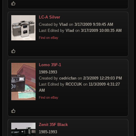
LC-A Silver
Created by
Vlad
on
3/17/2009 9:59:45 AM
Last Edited by
Vlad
on
3/17/2009 10:00:35 AM
Find on eBay
Lomo 35F-1
1989-1993
Created by
cedricfan
on
2/3/2009 12:29:03 PM
Last Edited by
RCCCUK
on
11/3/2009 4:31:27
AM
Find on eBay
Zenit 35F Black
1985-1993