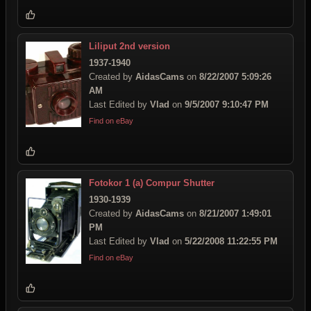
Liliput 2nd version
1937-1940
Created by
AidasCams
on
8/22/2007 5:09:26
AM
Last Edited by
Vlad
on
9/5/2007 9:10:47 PM
Find on eBay
Fotokor 1 (a) Compur Shutter
1930-1939
Created by
AidasCams
on
8/21/2007 1:49:01
PM
Last Edited by
Vlad
on
5/22/2008 11:22:55 PM
Find on eBay