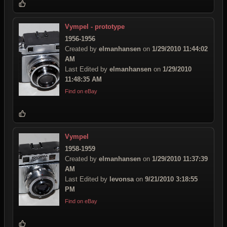
Vympel - prototype
1956-1956
Created by
elmanhansen
on
1/29/2010 11:44:02
AM
Last Edited by
elmanhansen
on
1/29/2010
11:48:35 AM
Find on eBay
Vympel
1958-1959
Created by
elmanhansen
on
1/29/2010 11:37:39
AM
Last Edited by
levonsa
on
9/21/2010 3:18:55
PM
Find on eBay