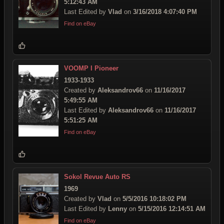
5:12:43 AM
Last Edited by
Vlad
on
3/16/2018 4:07:40 PM
Find on eBay
VOOMP I Pioneer
1933-1933
Created by
Aleksandrov66
on
11/16/2017
5:49:55 AM
Last Edited by
Aleksandrov66
on
11/16/2017
5:51:25 AM
Find on eBay
Sokol Revue Auto RS
1969
Created by
Vlad
on
5/5/2016 10:18:02 PM
Last Edited by
Lenny
on
5/15/2016 12:14:51 AM
Find on eBay