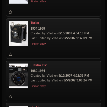
Find on eBay
Turist
1934-1938
Created by
Vlad
on
8/15/2007 4:54:16 PM
Last Edited by
Vlad
on
9/5/2007 9:37:09 PM
Find on eBay
Elektra 112
1980-1984
Created by
Vlad
on
8/15/2007 4:52:32 PM
Last Edited by
Vlad
on
9/5/2007 9:06:24 PM
Find on eBay