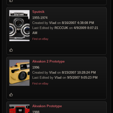
Sputnik
1955-1974
Created by
Vlad
on
8/16/2007 4:38:08 PM
Last Edited by
RCCCUK
on
4/9/2009 8:07:21
AM
Find on eBay
Akvakon 2 Prototype
1996
Created by
Vlad
on
8/15/2007 10:28:24 PM
Last Edited by
Vlad
on
9/5/2007 9:05:23 PM
Find on eBay
Akvakon Prototype
1988