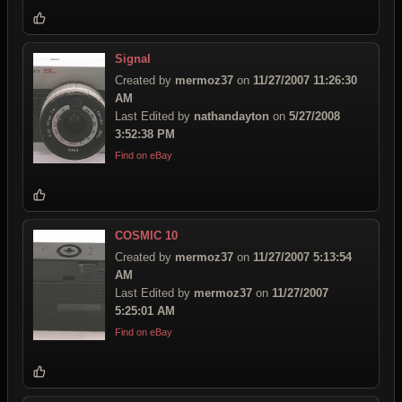
Signal
Created by
mermoz37
on
11/27/2007 11:26:30
AM
Last Edited by
nathandayton
on
5/27/2008
3:52:38 PM
Find on eBay
COSMIC 10
Created by
mermoz37
on
11/27/2007 5:13:54
AM
Last Edited by
mermoz37
on
11/27/2007
5:25:01 AM
Find on eBay