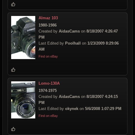
Almaz 103
1980-1986
Created by
AidasCams
on
8/18/2007 4:26:47
PM
Last Edited by
Poolhall
on
1/23/2009 8:29:06
AM
Find on eBay
Lomo-130A
1974-1975
Created by
AidasCams
on
8/18/2007 4:24:15
PM
Last Edited by
okynek
on
5/6/2008 1:07:29 PM
Find on eBay