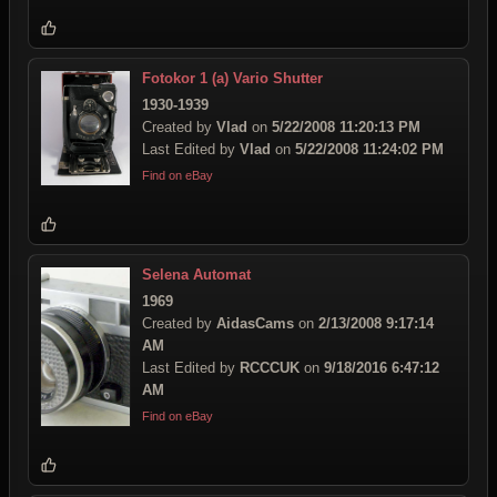
Fotokor 1 (a) Vario Shutter
1930-1939
Created by
Vlad
on
5/22/2008 11:20:13 PM
Last Edited by
Vlad
on
5/22/2008 11:24:02 PM
Find on eBay
Selena Automat
1969
Created by
AidasCams
on
2/13/2008 9:17:14
AM
Last Edited by
RCCCUK
on
9/18/2016 6:47:12
AM
Find on eBay