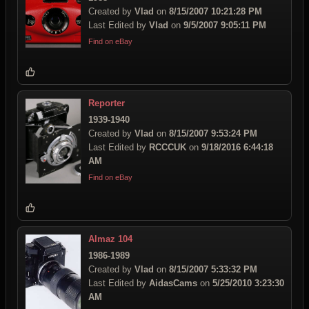
Created by
Vlad
on
8/15/2007 10:21:28 PM
Last Edited by
Vlad
on
9/5/2007 9:05:11 PM
Find on eBay
Reporter
1939-1940
Created by
Vlad
on
8/15/2007 9:53:24 PM
Last Edited by
RCCCUK
on
9/18/2016 6:44:18
AM
Find on eBay
Almaz 104
1986-1989
Created by
Vlad
on
8/15/2007 5:33:32 PM
Last Edited by
AidasCams
on
5/25/2010 3:23:30
AM