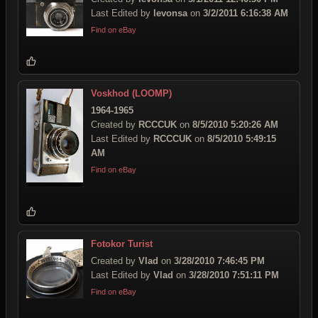
Last Edited by
levonsa
on
3/2/2011 6:16:38 AM
Find on eBay
Voskhod (LOOMP)
1964-1965
Created by
RCCCUK
on
8/5/2010 5:20:26 AM
Last Edited by
RCCCUK
on
8/5/2010 5:49:15
AM
Find on eBay
Fotokor Turist
Created by
Vlad
on
3/28/2010 7:46:45 PM
Last Edited by
Vlad
on
3/28/2010 7:51:11 PM
Find on eBay