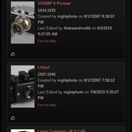
VOOMP II Pioneer
1934-1935
Created by
nightphoto
on
8/17/2007 8:38:07
PM
Last Edited by
Aleksandrov66
on
4/2/2018
9:27:05 AM
Find on eBay
Liliput
1937-1940
Created by
nightphoto
on
8/17/2007 7:58:12
PM
Last Edited by
nightphoto
on
7/8/2015 5:35:27
PM
Find on eBay
Lomo Compact - M (LC-M)