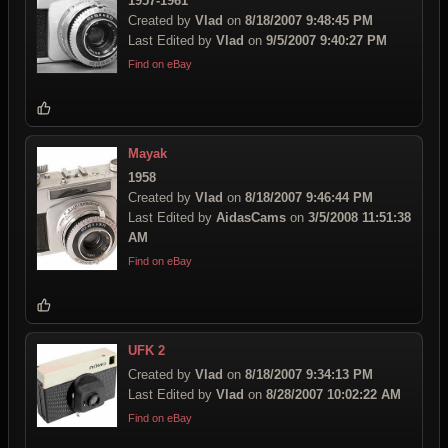
1957-1961
Created by
Vlad
on
8/18/2007 9:48:45 PM
Last Edited by
Vlad
on
9/5/2007 9:40:27 PM
Find on eBay
Mayak
1958
Created by
Vlad
on
8/18/2007 9:46:44 PM
Last Edited by
AidasCams
on
3/5/2008 11:51:38
AM
Find on eBay
UFK 2
Created by
Vlad
on
8/18/2007 9:34:13 PM
Last Edited by
Vlad
on
8/28/2007 10:02:22 AM
Find on eBay