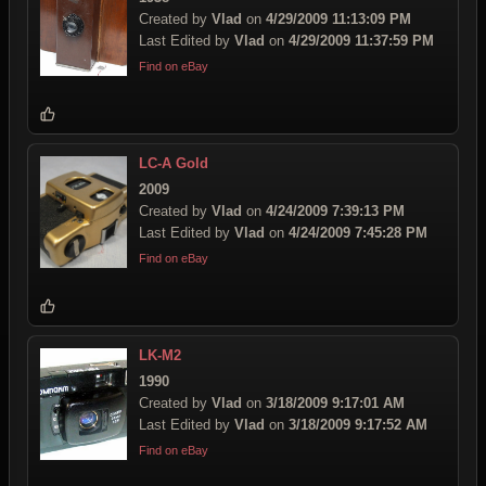
Created by
Vlad
on
4/29/2009 11:13:09 PM
Last Edited by
Vlad
on
4/29/2009 11:37:59 PM
Find on eBay
LC-A Gold
2009
Created by
Vlad
on
4/24/2009 7:39:13 PM
Last Edited by
Vlad
on
4/24/2009 7:45:28 PM
Find on eBay
LK-M2
1990
Created by
Vlad
on
3/18/2009 9:17:01 AM
Last Edited by
Vlad
on
3/18/2009 9:17:52 AM
Find on eBay