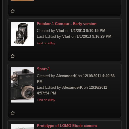
Fotokor-1 Compur - Early version
Created by
Vlad
on
1/1/2013 9:10:15 PM
Last Edited by
Vlad
on
1/1/2013 9:16:29 PM
Find on eBay
Sport-1
Created by
AlexanderK
on
12/16/2011 4:40:36
PM
Last Edited by
AlexanderK
on
12/16/2011
4:57:54 PM
Find on eBay
Prototype of LOMO Etude camera