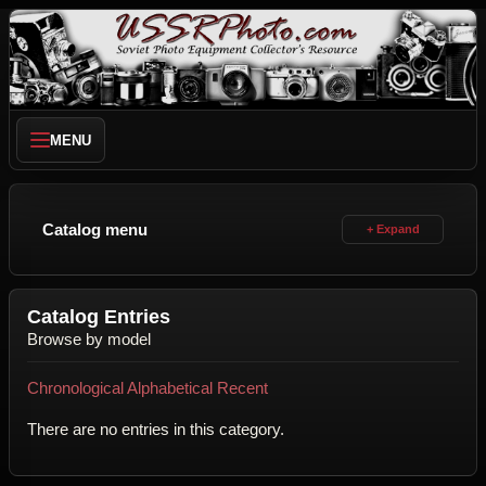
MENU
Catalog menu
Catalog Entries
Browse by model
Chronological
Alphabetical
Recent
There are no entries in this category.