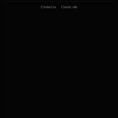
Contact us
Classic site