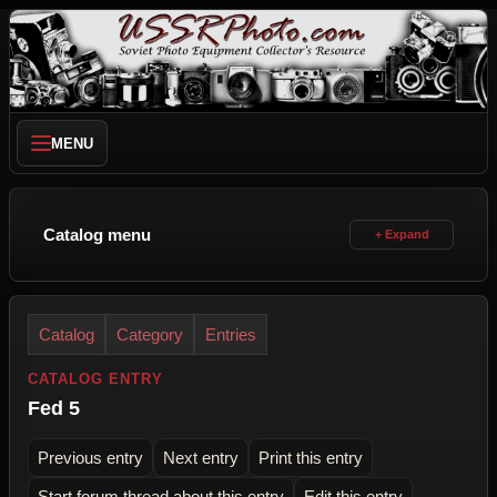
MENU
Catalog menu
Catalog
Category
Entries
CATALOG ENTRY
Fed 5
Previous entry
Next entry
Print this entry
Start forum thread about this entry
Edit this entry