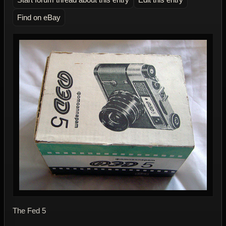
Find on eBay
The Fed 5