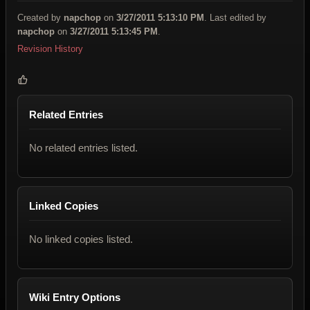
Created by
napchop
on
3/27/2011 5:13:10 PM
. Last edited by
napchop
on
3/27/2011 5:13:45 PM
.
Revision History
Related Entries
No related entries listed.
Linked Copies
No linked copies listed.
Wiki Entry Options