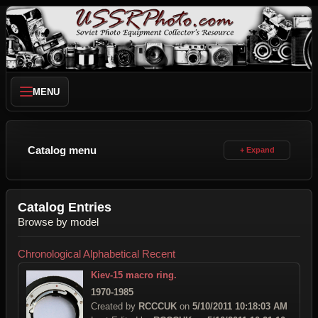
MENU
Catalog menu
Catalog Entries
Browse by model
Chronological
Alphabetical
Recent
Kiev-15 macro ring.
1970-1985
Created by
RCCCUK
on
5/10/2011 10:18:03 AM