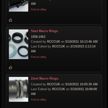
AM
Find on eBay
Start Macro Rings.
1958-1963
Created by
RCCCUK
on
5/10/2011 10:13:46 AM
Last Edited by
RCCCUK
on
2/15/2015 2:13:14
AM
Find on eBay
Zenit Macro Rings.
Created by
RCCCUK
on
5/10/2011 10:05:30 AM
Last Edited by
RCCCUK
on
5/10/2011 10:08:00
AM
Find on eBay