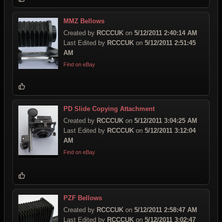
MMZ Bellows
Created by
RCCCUK
on
5/12/2011 2:40:14 AM
Last Edited by
RCCCUK
on
5/12/2011 2:51:45
AM
Find on eBay
PD Slide Copying Attachment
Created by
RCCCUK
on
5/12/2011 3:04:25 AM
Last Edited by
RCCCUK
on
5/12/2011 3:12:04
AM
Find on eBay
PZF Bellows
Created by
RCCCUK
on
5/12/2011 2:58:47 AM
Last Edited by
RCCCUK
on
5/12/2011 3:02:47