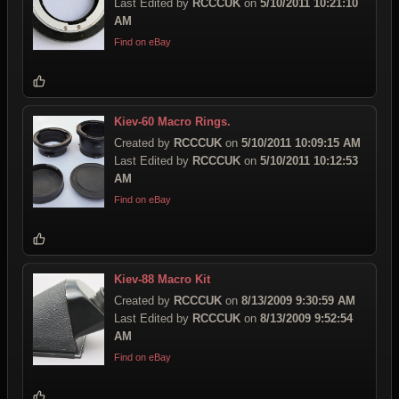
Last Edited by
RCCCUK
on
5/10/2011 10:21:10
AM
Find on eBay
Kiev-60 Macro Rings.
Created by
RCCCUK
on
5/10/2011 10:09:15 AM
Last Edited by
RCCCUK
on
5/10/2011 10:12:53
AM
Find on eBay
Kiev-88 Macro Kit
Created by
RCCCUK
on
8/13/2009 9:30:59 AM
Last Edited by
RCCCUK
on
8/13/2009 9:52:54
AM
Find on eBay