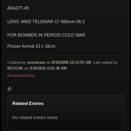
AFA27T-49
LENS: MMZ TELEMAR-17 400mm f/6.3
FOR BOMBER IN PERIOD COLD WAR
Picture format 13 x 18cm.
Created by
sovietcam
on
8/30/2008 10:13:55 AM
. Last edited by
RCCCUK
on
5/30/2011 6:01:38 AM
.
Revision History
Related Entries
No related entries listed.