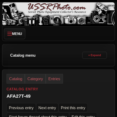
MENU
Catalog menu
Catalog
Category
Entries
CATALOG ENTRY
AFA27T-49
Previous entry
Next entry
Print this entry
Start forum thread about this entry
Edit this entry