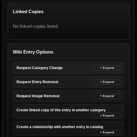
Linked Copies
No linked copies listed.
Wiki Entry Options
Request Category Change
Request Entry Removal
Request Image Removal
Create linked copy of this entry in another category
Create a relationship with another entry in catalog