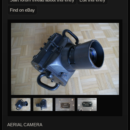
Find on eBay
AERIAL CAMERA