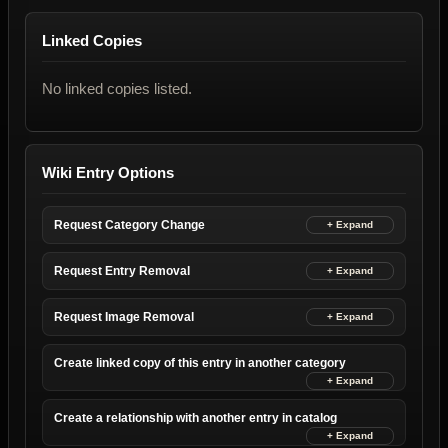
Linked Copies
No linked copies listed.
Wiki Entry Options
Request Category Change
Request Entry Removal
Request Image Removal
Create linked copy of this entry in another category
Create a relationship with another entry in catalog