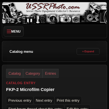
MENU
Catalog menu
Catalog
Category
Entries
CATALOG ENTRY
FKP-2 Microfilm Copier
Previous entry
Next entry
Print this entry
Start forum thread about this entry
Edit this entry