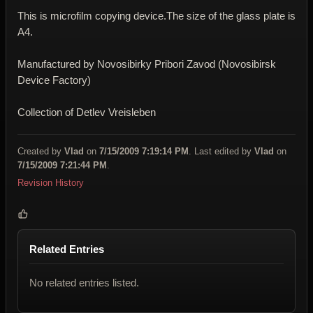
This is microfilm copying device.The size of the glass plate is
A4.
Manufactured by
Novosibirky Pribori Zavod (Novosibirsk
Device Factory)
Collection of
Detlev Vreisleben
Created by
Vlad
on
7/15/2009 7:19:14 PM
. Last edited by
Vlad
on
7/15/2009 7:21:44 PM
.
Revision History
Related Entries
No related entries listed.