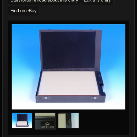
Find on eBay