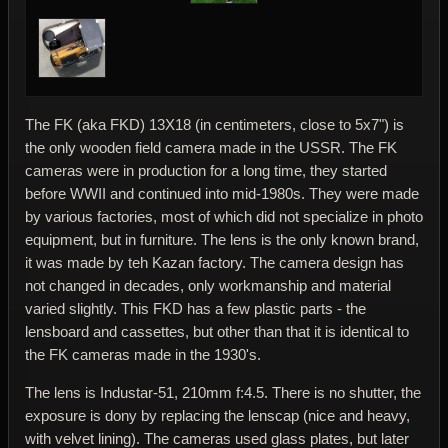
The FK (aka FKD) 13X18 (in centimeters, close to 5x7") is
the only wooden field camera made in the USSR. The FK
cameras were in production for a long time, they started
before WWII and continued into mid-1980s. They were made
by various factories, most of which did not specialize in photo
equipment, but in furniture. The lens is the only known brand,
it was made by teh Kazan factory. The camera design has
not changed in decades, only workmanship and material
varied slightly. This FKD has a few plastic parts - the
lensboard and cassettes, but other than that it is identical to
the FK cameras made in the 1930's.
The lens is Industar-51, 210mm f:4.5. There is no shutter, the
exposure is dony by replacing the lenscap (nice and heavy,
with velvet lining). The cameras used glass plates, but later