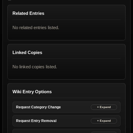
Related Entries
No related entries listed.
Linked Copies
No linked copies listed.
Wiki Entry Options
Request Category Change
Request Entry Removal