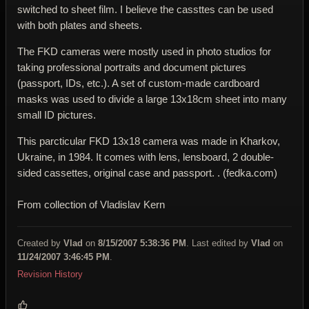
switched to sheet film. I believe the cassttes can be used
with both plates and sheets.
The FKD cameras were mostly used in photo studios for
taking professional portraits and document pictures
(passport, IDs, etc.). A set of custom-made cardboard
masks was used to divide a large 13x18cm sheet into many
small ID pictures.
This parcticular FKD 13x18 camera was made in Kharkov,
Ukraine, in 1984. It comes with lens, lensboard, 2 double-
sided cassettes, original case and passport. . (fedka.com)
From collection of Vladislav Kern
Created by
Vlad
on
8/15/2007 5:38:36 PM
. Last edited by
Vlad
on
11/24/2007 3:46:45 PM
.
Revision History