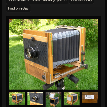
Find on eBay