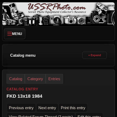
MENU
Catalog menu
Catalog
Category
Entries
CATALOG ENTRY
FKD 13x18 1984
Previous entry
Next entry
Print this entry
View Related Forum Thread (2 posts)
Edit this entry