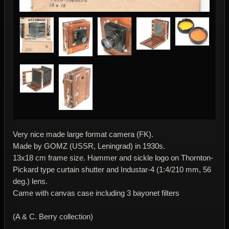
Very nice made large format camera (FK).
Made by GOMZ (USSR, Leningrad) in 1930s.
13x18 cm frame size. Hammer and sickle logo on Thornton-
Pickard type curtain shutter and Industar-4 (1:4/210 mm, 56
deg.) lens.
Came with canvas case including 3 bayonet filters
(A & C. Berry collection)