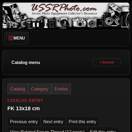
MENU
Catalog menu
Catalog
Category
Entries
CATALOG ENTRY
FK 13x18 cm
Previous entry
Next entry
Print this entry
View Related Forum Thread (12 posts)
Edit this entry