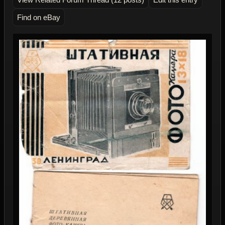
Find on eBay