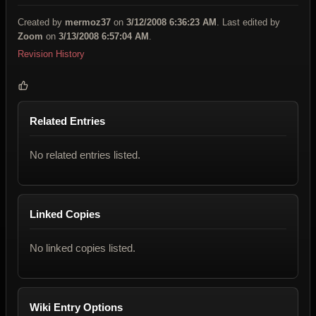
Created by
mermoz37
on
3/12/2008 6:36:23 AM
. Last edited by
Zoom
on
3/13/2008 6:57:04 AM
.
Revision History
Related Entries
No related entries listed.
Linked Copies
No linked copies listed.
Wiki Entry Options