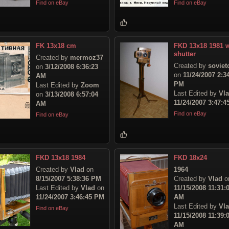
Find on eBay
Find on eBay
FK 13x18 cm
FKD 13x18 1981 w
shutter
Created by
mermoz37
Created by
sovie
on
3/12/2008 6:36:23
on
11/24/2007 2:3
AM
PM
Last Edited by
Zoom
Last Edited by
Vl
on
3/13/2008 6:57:04
11/24/2007 3:47:
AM
Find on eBay
Find on eBay
FKD 13x18 1984
FKD 18x24
Created by
Vlad
on
1964
8/15/2007 5:38:36 PM
Created by
Vlad
o
Last Edited by
Vlad
on
11/15/2008 11:31:
11/24/2007 3:46:45 PM
AM
Last Edited by
Vl
Find on eBay
11/15/2008 11:39:
AM