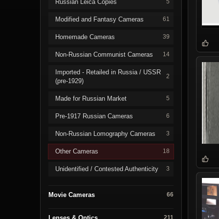
Russian Leica Copies
5
Modified and Fantasy Cameras
61
Homemade Cameras
39
Non-Russian Communist Cameras
14
Imported - Retailed in Russia / USSR
2
(pre-1929)
Made for Russian Market
5
Pre-1917 Russian Cameras
6
Non-Russian Lomography Cameras
3
Other Cameras
18
Unidentified / Contested Authenticity
3
Movie Cameras
66
Lenses & Optics
211