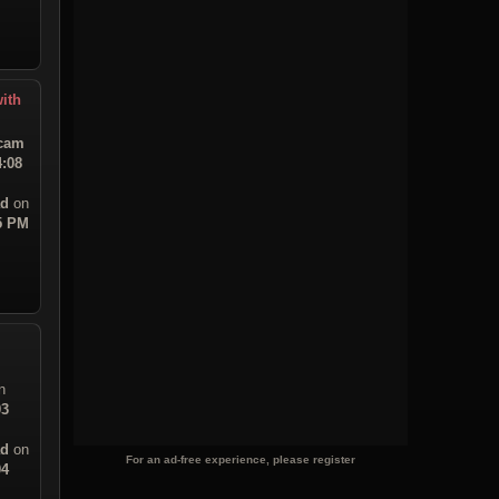
ith
tcam
4:08
ad
on
45 PM
n
03
ad
on
For an ad-free experience, please register
04