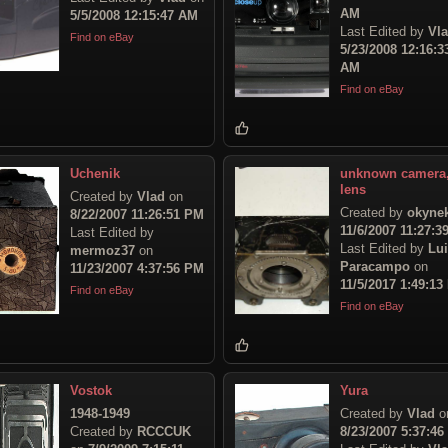
AM
5/5/2008 12:15:47 AM
Last Edited by
Vl
Find on eBay
5/23/2008 12:16:3
AM
Find on eBay
Uchenik
unknown camera
lens
Created by
Vlad
on
Created by
okyne
8/22/2007 11:26:51 PM
11/6/2007 11:27:3
Last Edited by
Last Edited by
Lu
mermoz37
on
Paracampo
on
11/23/2007 4:37:56 PM
11/5/2017 1:49:13
Find on eBay
Find on eBay
Vostok
Yura
1948-1949
Created by
Vlad
o
Created by
RCCCUK
8/23/2007 5:37:4