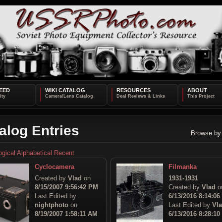
EED
WIKI CATALOG
RESOURCES
ABOUT
alog Entries
Browse by
ogical
Alphabetical
Recent
Cyclocamera
Filmanka
Created by
Vlad
on
1931-1931
8/15/2007 9:56:42 PM
Created by
Vlad
o
Last Edited by
6/13/2016 8:14:0
nightphoto
on
Last Edited by
Vl
8/19/2007 1:58:11 AM
6/13/2016 8:28:1