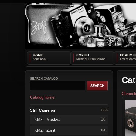
HOME
FORUM
FORUM F
Cat
SEARCH CATALOG
Chronol
Catalog home
Still Cameras
838
KMZ - Moskva
10
KMZ - Zenit
84