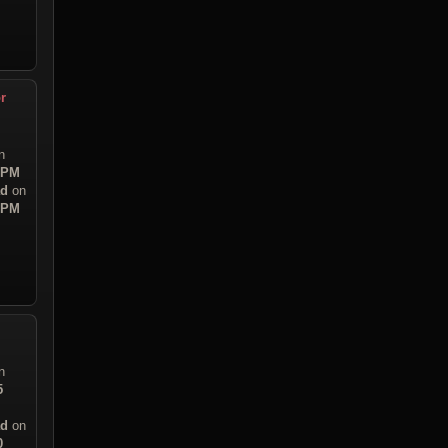
r
n
9 PM
ad
on
5 PM
n
5
ad
on
0