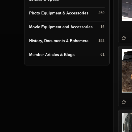
Photo Equipment & Accessories
259
Movie Equipment and Accessories
16
History, Documents & Ephemera
152
Member Articles & Blogs
61