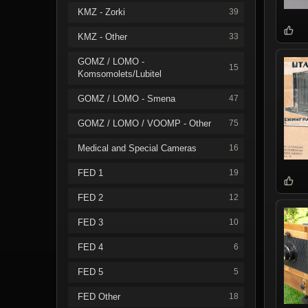
KMZ - Zorki
39
KMZ - Other
33
GOMZ / LOMO -
15
Komsomolets/Lubitel
GOMZ / LOMO - Smena
47
GOMZ / LOMO / VOOMP - Other
75
Medical and Special Cameras
16
FED 1
19
FED 2
12
FED 3
10
FED 4
6
FED 5
5
FED Other
18