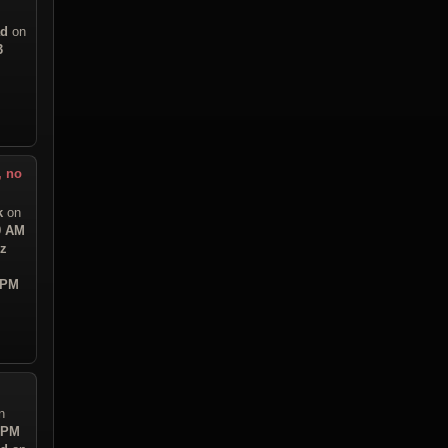
ad
on
3
, no
k
on
9 AM
iz
 PM
n
6 PM