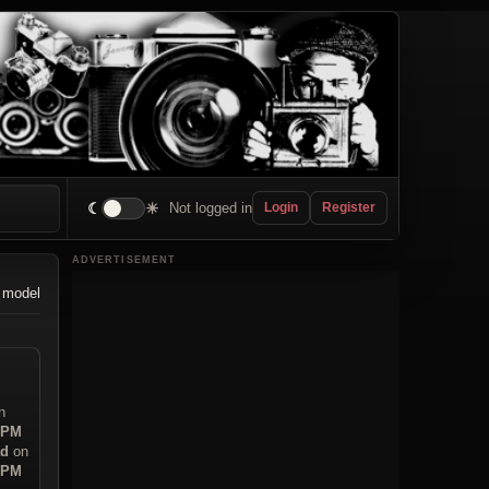
☾
☀
Not logged in
Login
Register
ADVERTISEMENT
 model
n
6 PM
ad
on
0 PM