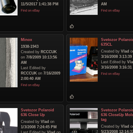
11/5/2017 1:41:38 PM
AM
Find on eBay
Find on eBay
Minox
Svetozor Polaroi
635CL
1938-1943
Created by
Vlad
o
Created by
RCCCUK
3/16/2008 3:13:3
on
7/8/2009 10:13:56
Last Edited by
Vl
AM
3/16/2008 3:16:3
Last Edited by
RCCCUK
on
7/16/2009
Find on eBay
2:00:40 AM
Find on eBay
Svetozor Polaroid
Svetozor Polaroi
636 Close Up
636 CloseUp Mol
tag
Created by
Vlad
on
Created by
Vlad
o
1/3/2008 7:24:45 PM
5/23/2008 12:14:3
Last Edited by
Vlad
on