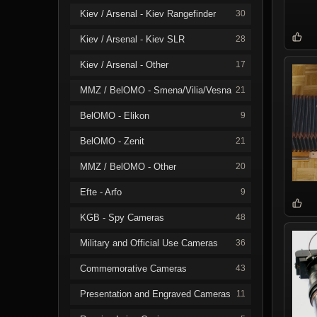
Kiev / Arsenal - Kiev Rangefinder
30
Kiev / Arsenal - Kiev SLR
28
Kiev / Arsenal - Other
17
MMZ / BelOMO - Smena/Vilia/Vesna
21
BelOMO - Elikon
9
BelOMO - Zenit
21
MMZ / BelOMO - Other
20
Efte - Arfo
9
KGB - Spy Cameras
48
Military and Official Use Cameras
36
Commemorative Cameras
43
Presentation and Engraved Cameras
11