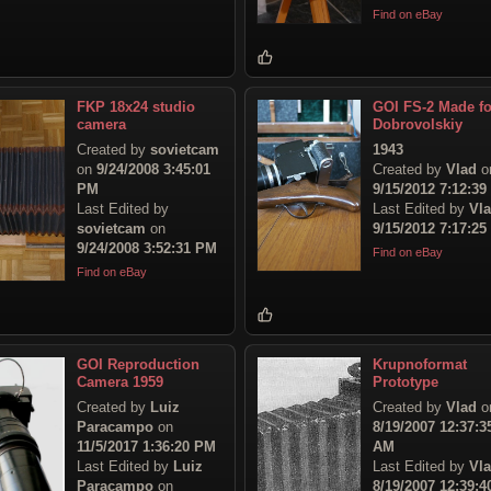
Find on eBay
FKP 18x24 studio
GOI FS-2 Made fo
camera
Dobrovolskiy
Created by
sovietcam
1943
on
9/24/2008 3:45:01
Created by
Vlad
o
PM
9/15/2012 7:12:3
Last Edited by
Last Edited by
Vl
sovietcam
on
9/15/2012 7:17:2
9/24/2008 3:52:31 PM
Find on eBay
Find on eBay
GOI Reproduction
Krupnoformat
Camera 1959
Prototype
Created by
Luiz
Created by
Vlad
o
Paracampo
on
8/19/2007 12:37:3
11/5/2017 1:36:20 PM
AM
Last Edited by
Luiz
Last Edited by
Vl
Paracampo
on
8/19/2007 12:39:4