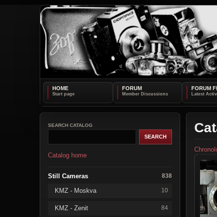
HOME
FORUM
FORUM F
Cat
SEARCH CATALOG
Chronol
Catalog home
Still Cameras
838
KMZ - Moskva
10
KMZ - Zenit
84