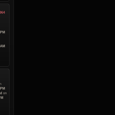
964
5 PM
6 AM
n
5 PM
ad
on
 PM