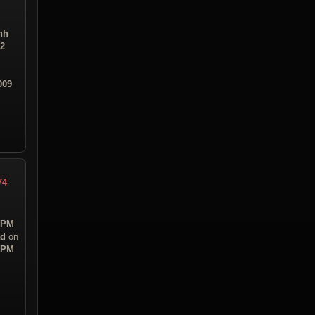
hh
02
009
74
7 PM
ad
on
3 PM