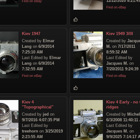
11/22/2020 8:21:
Find on eBay
Find on eBay
Kiev 1947
Kiev 1949 3/III
Created by
Elmar
Created by
Jacqu
Lang
on
6/9/2014
M.
on
7/17/2011
7:25:10 AM
8:59:32 AM
Last Edited by
Elmar
Last Edited by
Lang
on
6/9/2014
Jacques M.
on
7:32:55 AM
7/20/2011 9:24:39
Find on eBay
Find on eBay
Kiev 4
Kiev 4 Early - no 
"Topographical"
ridges
Created by
jed
on
Created by
Michel
9/7/2016 4:07:35 PM
6/3/2008 11:40:11
Last Edited by
Last Edited by
treehorn
on
3/25/2019
Jacques M.
on
2:23:55 AM
9/9/2025 7:14:17