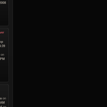
2008
ver
op
4:39
on
3 PM
sa
on
1 AM
ad
on