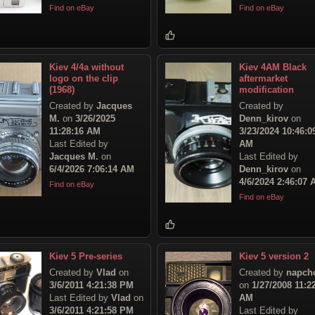
Find on eBay
Find on eBay
Kiev 4/4a without
Kiev 4AМ Black
logo on the clip
aftermarket
(1968)
modification
Created by
Jacques
Created by
M.
on
3/26/2025
Denn_kirov
on
11:28:16 AM
3/23/2024 10:46:0
Last Edited by
AM
Jacques M.
on
Last Edited by
6/4/2026 7:06:14 AM
Denn_kirov
on
4/6/2024 2:46:07
Find on eBay
Find on eBay
Kiev 5 Pre-series
Kiev 5 version 2
Created by
Vlad
on
Created by
napch
3/6/2011 4:21:38 PM
on
1/27/2008 11:2
Last Edited by
Vlad
on
AM
3/6/2011 4:21:58 PM
Last Edited by