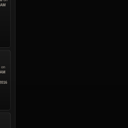
8 AM
on
 AM
2016