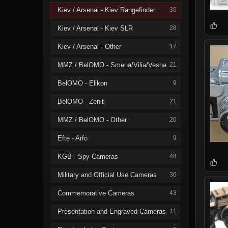
Kiev / Arsenal - Kiev Rangefinder
30
Kiev / Arsenal - Kiev SLR
28
Kiev / Arsenal - Other
17
MMZ / BelOMO - Smena/Vilia/Vesna
21
BelOMO - Elikon
9
BelOMO - Zenit
21
MMZ / BelOMO - Other
20
Efte - Arfo
9
KGB - Spy Cameras
48
Military and Official Use Cameras
36
Commemorative Cameras
43
Presentation and Engraved Cameras
11