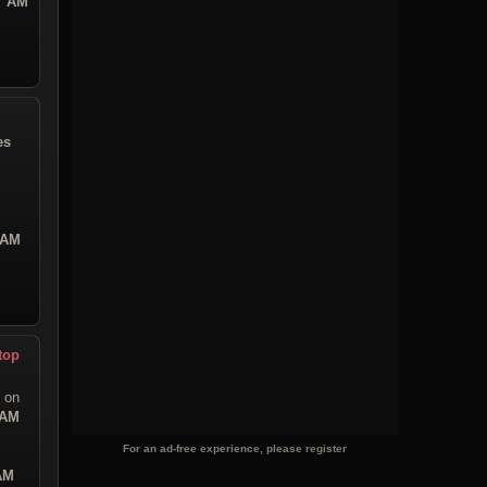
47 AM
es
 AM
top
on
 AM
For an ad-free experience, please register
 AM