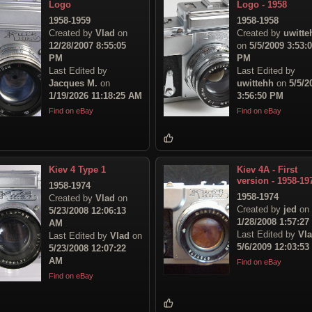
Logo
Logo - 1958
1958-1959
1958-1958
Created by
Vlad
on
Created by
uwitte
12/28/2007 8:55:05
on
5/5/2009 3:53:
PM
PM
Last Edited by
Last Edited by
Jacques M.
on
uwittehh
on
5/5/2
1/19/2026 11:18:25 AM
3:56:50 PM
Find on eBay
Find on eBay
Kiev 4 Type 1
Kiev 4A - First
version - 1958-19
1958-1974
1958-1974
Created by
Vlad
on
Created by
jed
on
5/23/2008 12:06:13
1/28/2008 1:57:2
AM
Last Edited by
Vl
Last Edited by
Vlad
on
5/6/2009 12:03:5
5/23/2008 12:07:22
AM
Find on eBay
Find on eBay