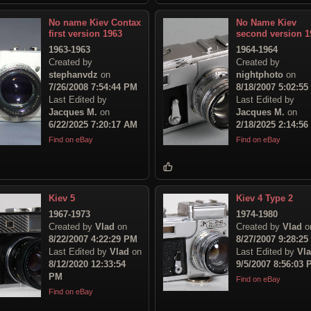
No name Kiev Contax
No Name Kiev
first version 1963
second version 1
1963-1963
1964-1964
Created by
Created by
stephanvdz
on
nightphoto
on
7/26/2008 7:54:44 PM
8/18/2007 5:02:5
Last Edited by
Last Edited by
Jacques M.
on
Jacques M.
on
6/22/2025 7:20:17 AM
2/18/2025 2:14:5
Find on eBay
Find on eBay
Kiev 5
Kiev 4 Type 2
1967-1973
1974-1980
Created by
Vlad
on
Created by
Vlad
o
8/22/2007 4:22:29 PM
8/27/2007 9:28:2
Last Edited by
Vlad
on
Last Edited by
Vl
8/12/2020 12:33:54
9/5/2007 8:56:03
PM
Find on eBay
Find on eBay