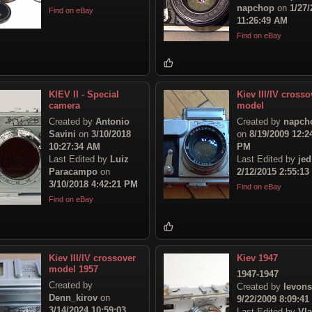
napchop
on
1/27/
Find on eBay
11:26:49 AM
Find on eBay
KIEV II - Special
Kiev III/IV crosso
camera
model
Created by
Antonio
Created by
napch
Savini
on
3/10/2018
on
8/19/2009 12:2
10:27:34 AM
PM
Last Edited by
Luiz
Last Edited by
jed
Paracampo
on
2/12/2015 2:55:1
3/10/2018 4:42:21 PM
Find on eBay
Find on eBay
Kiev III/IV crossover
Kiev 1947
model 1957
1947-1947
Created by
Created by
levon
Denn_kirov
on
9/22/2009 8:09:4
3/14/2024 10:59:03
Last Edited by
Vl