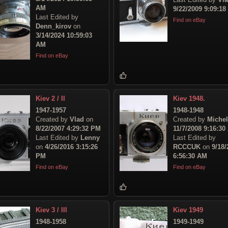
AM
9/22/2009 9:09:1
Last Edited by
Find on eBay
Denn_kirov
on
3/14/2024 10:59:03
AM
Find on eBay
Kiev 2 / II
Kiev 1948.
1947-1957
1948-1948
Created by
Vlad
on
Created by
Michel
8/22/2007 4:29:32 PM
11/7/2008 9:16:30
Last Edited by
Lenny
Last Edited by
on
4/26/2016 3:15:26
RCCCUK
on
9/18/
PM
6:56:30 AM
Find on eBay
Find on eBay
Kiev 3 / III
Kiev 1949
1948-1958
1949-1949