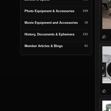
Photo Equipment & Accessories
259
Movie Equipment and Accessories
16
History, Documents & Ephemera
152
Member Articles & Blogs
61