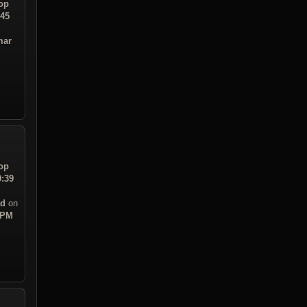
op
:45
mar
op
9:39
ad
on
 PM