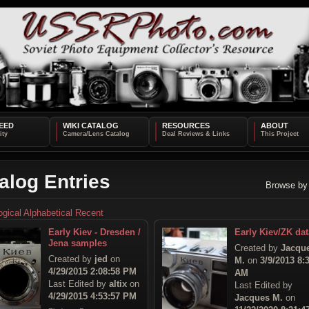
EED
WIKI CATALOG
RESOURCES
ABOUT
alog Entries
Browse by
ogical
Alphabetical
Recent
Early Kiev - Dresden /
Early Kiev/ZK dat
Jena samples
Created by
Jacqu
Created by
jed
on
M.
on
3/9/2013 8:
4/29/2015 2:08:58 PM
AM
Last Edited by
altix
on
Last Edited by
4/29/2015 4:53:57 PM
Jacques M.
on