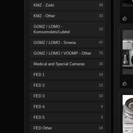
KMZ - Zorki
39
KMZ - Other
33
GOMZ / LOMO -
15
Komsomolets/Lubitel
GOMZ / LOMO - Smena
47
GOMZ / LOMO / VOOMP - Other
75
Medical and Special Cameras
16
FED 1
19
FED 2
12
FED 3
10
FED 4
6
FED 5
5
FED Other
18