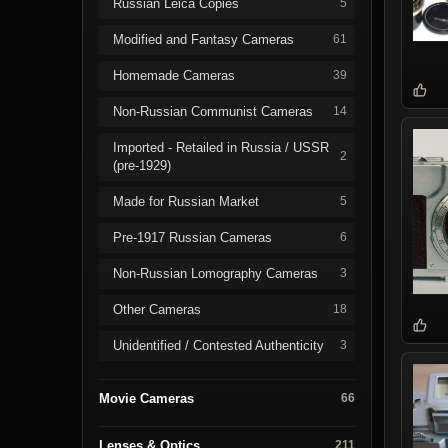
Russian Leica Copies
5
Modified and Fantasy Cameras
61
Homemade Cameras
39
Non-Russian Communist Cameras
14
Imported - Retailed in Russia / USSR
2
(pre-1929)
Made for Russian Market
5
Pre-1917 Russian Cameras
6
Non-Russian Lomography Cameras
3
Other Cameras
18
Unidentified / Contested Authenticity
3
Movie Cameras
66
Lenses & Optics
211