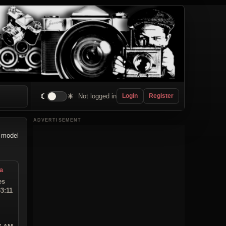
☾
☀
Not logged in
Login
Register
ADVERTISEMENT
 model
a
es
33:11