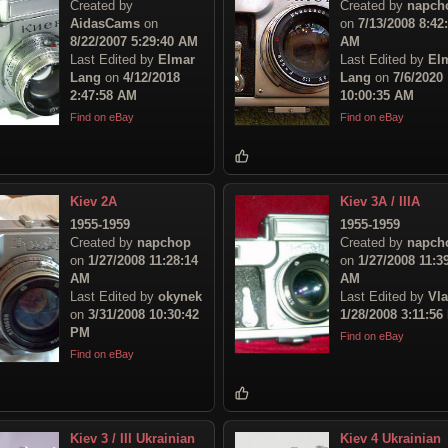
Created by
Created by
napch
AidasCams
on
on
7/13/2008 8:42
8/22/2007 5:29:40 AM
AM
Last Edited by
Elmar
Last Edited by
El
Lang
on
4/12/2018
Lang
on
7/6/2020
2:47:58 AM
10:00:35 AM
Find on eBay
Find on eBay
Kiev 2A
Kiev 3A / IIIA
1955-1959
1955-1959
Created by
napchop
Created by
napch
on
1/27/2008 11:28:14
on
1/27/2008 11:3
AM
AM
Last Edited by
okynek
Last Edited by
Vl
on
3/31/2008 10:30:42
1/28/2008 3:11:56
PM
Find on eBay
Find on eBay
Kiev 3 / III Ukrainian
Kiev 4 Ukrainian