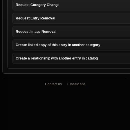
Request Category Change
Request Entry Removal
Request Image Removal
Create linked copy of this entry in another category
Create a relationship with another entry in catalog
Contact us
Classic site