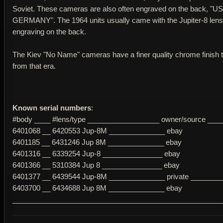
Soviet. These cameras are also often engraved on the back,
GERMANY". The 1964 units usually came with the Jupiter-8 lens,
engraving on the back.
The Kiev "No Name" cameras have a finer quality chrome finish t
from that era.
Known serial numbers
:
#body ____ #lens/type __________________ owner/source ___
6401068 __ 6420553 Jup-8M ______________ ebay
6401185 __ 6431246 Jup 8M ______________ ebay
6401316 __ 6339254 Jup-8 _______________ ebay
6401366 __ 5310384 Jup 8 _______________ ebay
6401377 __ 6439544 Jup-8M ______________ private ________
6403700 __ 6434688 Jup 8M ______________ ebay
____________________________________________________