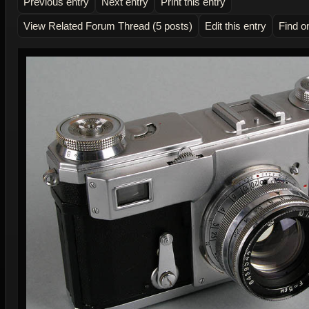
Previous entry
Next entry
Print this entry
View Related Forum Thread (5 posts)
Edit this entry
Find o