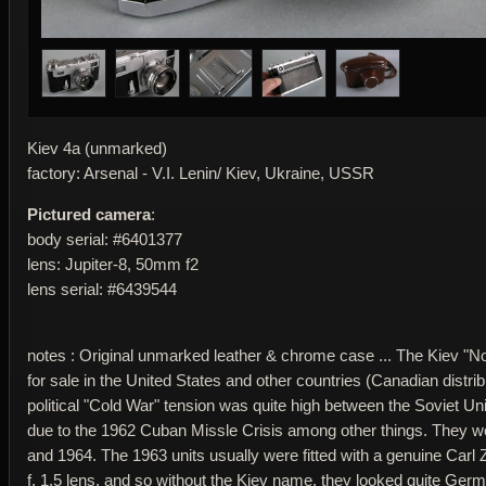
Kiev 4a (unmarked)
factory: Arsenal - V.I. Lenin/ Kiev, Ukraine, USSR
Pictured camera
:
body serial: #6401377
lens: Jupiter-8, 50mm f2
lens serial: #6439544
notes : Original unmarked leather & chrome case ... The Kiev 
for sale in the United States and other countries (Canadian distri
political "Cold War" tension was quite high between the Soviet U
due to the 1962 Cuban Missle Crisis among other things. They 
and 1964. The 1963 units usually were fitted with a genuine Car
f. 1.5 lens, and so without the Kiev name, they looked quite Germ