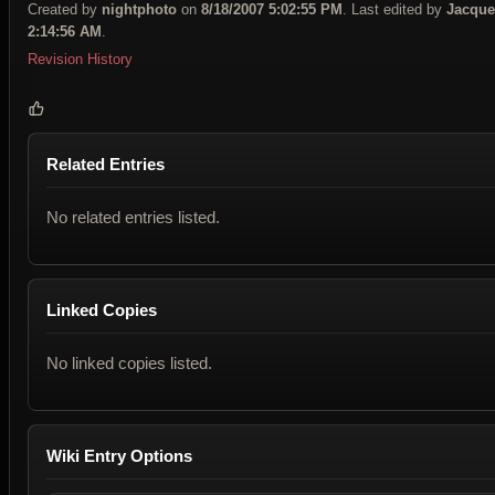
Created by
nightphoto
on
8/18/2007 5:02:55 PM
. Last edited by
Jacque
2:14:56 AM
.
Revision History
Related Entries
No related entries listed.
Linked Copies
No linked copies listed.
Wiki Entry Options