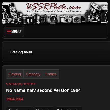
MENU
Catalog menu
Catalog
Category
Entries
CATALOG ENTRY
No Name Kiev second version 1964
1964-1964