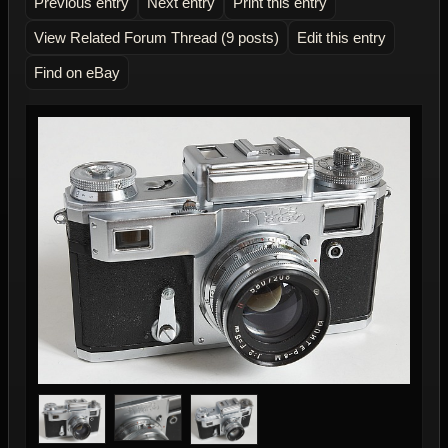
Previous entry
Next entry
Print this entry
View Related Forum Thread (9 posts)
Edit this entry
Find on eBay