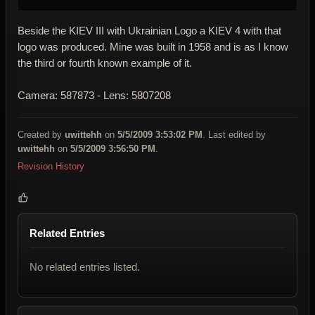
Beside the KIEV III with Ukrainian Logo a KIEV 4 with that
logo was produced. Mine was built in 1958 and is as I know
the third or fourth known example of it.
Camera: 587873 - Lens: 5807208
Created by
uwittehh
on
5/5/2009 3:53:02 PM
. Last edited by
uwittehh
on
5/5/2009 3:56:50 PM
.
Revision History
Related Entries
No related entries listed.