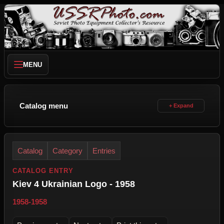
MENU
Catalog menu
Catalog
Category
Entries
CATALOG ENTRY
Kiev 4 Ukrainian Logo - 1958
1958-1958