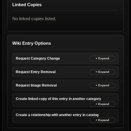
Linked Copies
No linked copies listed.
Wiki Entry Options
Request Category Change
Request Entry Removal
Request Image Removal
Create linked copy of this entry in another category
Create a relationship with another entry in catalog