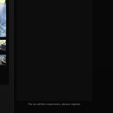
For an ad-free experience, please register