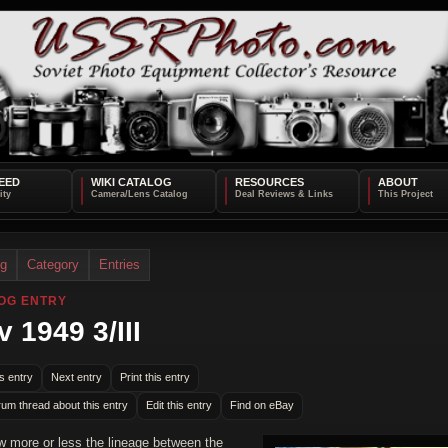
EED
WIKI CATALOG
RESOURCES
ABOUT
og
Category
Entries
OG ENTRY
v 1949 3/III
s entry
Next entry
Print this entry
rum thread about this entry
Edit this entry
Find on eBay
 more or less the lineage between the