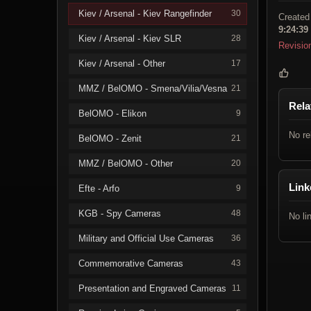
Kiev / Arsenal - Kiev Rangefinder
30
Created
9:24:39
Kiev / Arsenal - Kiev SLR
28
Revisio
Kiev / Arsenal - Other
17
MMZ / BelOMO - Smena/Vilia/Vesna
21
Rela
BelOMO - Elikon
9
No re
BelOMO - Zenit
21
MMZ / BelOMO - Other
20
Link
Efte - Arfo
9
KGB - Spy Cameras
48
No li
Military and Official Use Cameras
36
Commemorative Cameras
43
Presentation and Engraved Cameras
11