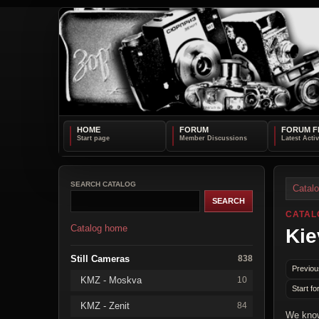
HOME
FORUM
FORUM F
SEARCH CATALOG
Catal
CATAL
Catalog home
Kie
Still Cameras
838
Previou
KMZ - Moskva
10
Start fo
KMZ - Zenit
84
We know