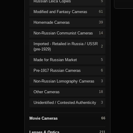
Russian Leica Copies
5
Modified and Fantasy Cameras
61
Homemade Cameras
39
Non-Russian Communist Cameras
14
Imported - Retailed in Russia / USSR
2
(pre-1929)
Made for Russian Market
5
Pre-1917 Russian Cameras
6
Non-Russian Lomography Cameras
3
Other Cameras
18
Unidentified / Contested Authenticity
3
Movie Cameras
66
Lenses & Optics
211