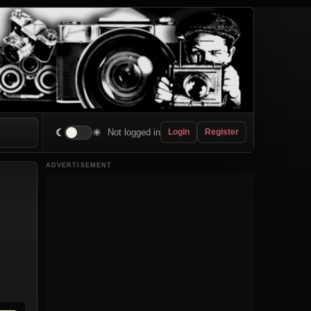
☾
☀
Not logged in
Login
Register
ADVERTISEMENT