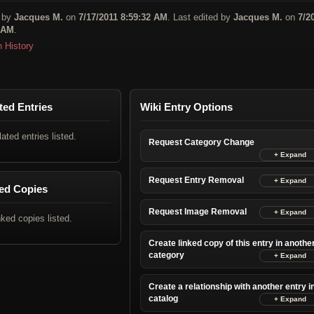
 by
Jacques M.
on
7/17/2011 8:59:32 AM
. Last edited by
Jacques M.
on
7/2
 AM
.
n History
ted Entries
Wiki Entry Options
lated entries listed.
Request Category Change
Request Entry Removal
ed Copies
Request Image Removal
nked copies listed.
Create linked copy of this entry in anothe
category
Create a relationship with another entry i
catalog