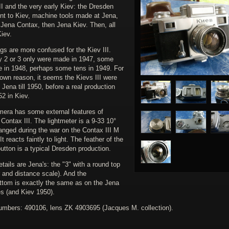
I and the very early Kiev: the Dresden
ent to Kiev, machine tools made at Jena,
t Jena Contax, then Jena Kiev. Then, all
Kiev.
gs are more confused for the Kiev III.
y 2 or 3 only were made in 1947, some
re in 1948, perhaps some tens in 1949. For
own reason, it seems the Kievs III were
Jena till 1950, before a real production
2 in Kiev.
mera has some external features of
Contax III. The lightmeter is a 9-33 10°
anged during the war on the Contax III M
 It reacts faintly to light. The feather of the
utton is a typical Dresden production.
ails are Jena's: the "3" with a round top
 and distance scale). And the
ttom is exactly the same as on the Jena
s (and Kiev 1950).
numbers: 490106, lens ZK 4903695 (Jacques M. collection).