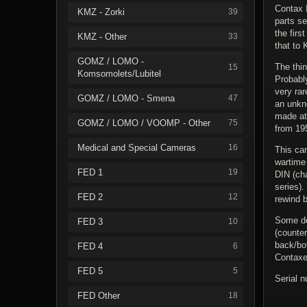
Contax I
KMZ - Zorki
39
parts s
the firs
KMZ - Other
33
that to 
GOMZ / LOMO -
The thin
15
Komsomolets/Lubitel
Probabl
very ra
GOMZ / LOMO - Smena
47
an unkn
made at 
GOMZ / LOMO / VOOMP - Other
75
from 195
Medical and Special Cameras
16
This ca
wartime 
FED 1
19
DIN (ch
series).
FED 2
12
rewind b
Some det
FED 3
10
(counter
back/bo
FED 4
6
Contaxe
FED 5
5
Serial 
FED Other
18