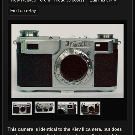
Find on eBay
This camera is identical to the Kiev II camera, but does