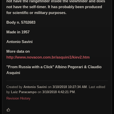
not have the rangefinder inside the viewfinder and does
not have the self-timer. It has probably been produced
for scientific or military purposes.
Body n.
5702683
Made in 1957
Antonio Savini
More data on
http://www.novacon.com.br/asquini1/kiev2.htm
"From Russia with a Click" Albino Pegorari & Claudio
Asquini
Created by
Antonio Savini
on
3/10/2018 10:27:34 AM
. Last edited
by
Luiz Paracampo
on
3/10/2018 4:42:21 PM
.
Revision History