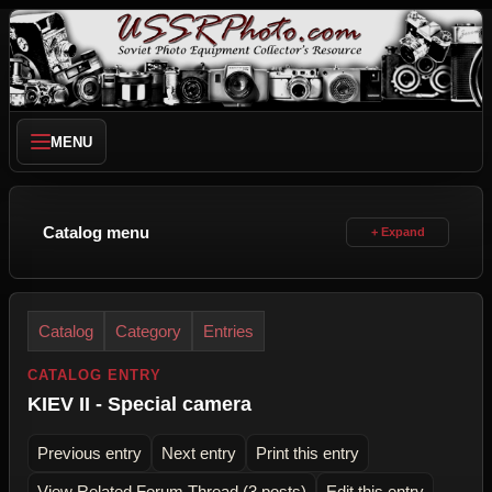
MENU
Catalog menu
Catalog
Category
Entries
CATALOG ENTRY
KIEV II - Special camera
Previous entry
Next entry
Print this entry
View Related Forum Thread (3 posts)
Edit this entry