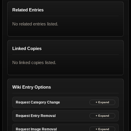
Related Entries
No related entries listed.
Linked Copies
No linked copies listed.
Wiki Entry Options
Request Category Change
Request Entry Removal
Request Image Removal