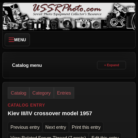
MENU
Catalog menu
Catalog
Category
Entries
CATALOG ENTRY
Kiev III/IV crossover model 1957
Previous entry
Next entry
Print this entry
View Related Forum Thread (7 posts)
Edit this entry