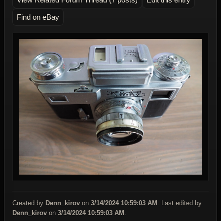
Find on eBay
Created by
Denn_kirov
on
3/14/2024 10:59:03 AM
. Last edited by
Denn_kirov
on
3/14/2024 10:59:03 AM
.