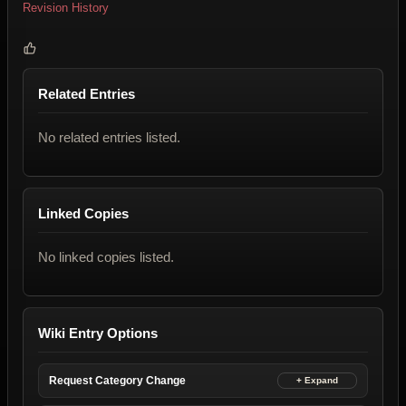
Revision History
Related Entries
No related entries listed.
Linked Copies
No linked copies listed.
Wiki Entry Options
Request Category Change