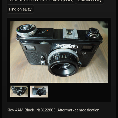
Find on eBay
Kiev 4AМ Black. №8122883. Аftermarket modification.