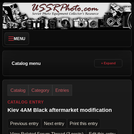
MENU
Catalog menu
Catalog
Category
Entries
CATALOG ENTRY
Kiev 4AМ Black aftermarket modification
Previous entry
Next entry
Print this entry
View Related Forum Thread (3 posts)
Edit this entry