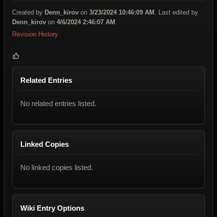
Created by
Denn_kirov
on
3/23/2024 10:46:09 AM
. Last edited by
Denn_kirov
on
4/6/2024 2:46:07 AM
.
Revision History
Related Entries
No related entries listed.
Linked Copies
No linked copies listed.
Wiki Entry Options