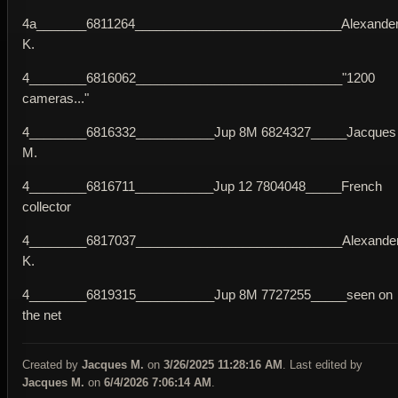
4a_______6811264_____________________________Alexande
K.
4________6816062_____________________________"1200
cameras..."
4________6816332___________Jup 8M 6824327_____Jacques
M.
4________6816711___________Jup 12 7804048_____French
collector
4________6817037_____________________________Alexande
K.
4________6819315___________Jup 8M 7727255_____seen on
the net
Created by
Jacques M.
on
3/26/2025 11:28:16 AM
. Last edited by
Jacques M.
on
6/4/2026 7:06:14 AM
.