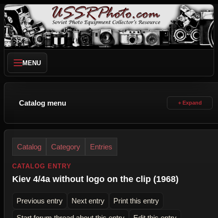
MENU
Catalog menu
Catalog
Category
Entries
CATALOG ENTRY
Kiev 4/4a without logo on the clip (1968)
Previous entry
Next entry
Print this entry
Start forum thread about this entry
Edit this entry