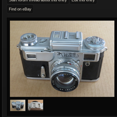
Find on eBay