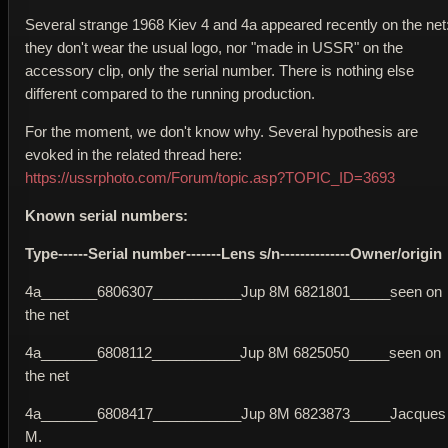
Several strange 1968 Kiev 4 and 4a appeared recently on the net
they don't wear the usual logo, nor "made in USSR" on the
accessory clip, only the serial number. There is nothing else
different compared to the running production.
For the moment, we don't know why. Several hypothesis are
evoked in the related thread here:
https://ussrphoto.com/Forum/topic.asp?TOPIC_ID=3693
Known serial numbers:
Type------Serial number-------Lens s/n--------------Owner/origin
4a_______6806307___________Jup 8M 6821801_____seen on
the net
4a_______6808112___________Jup 8M 6825050_____seen on
the net
4a_______6808417___________Jup 8M 6823873_____Jacques
M.