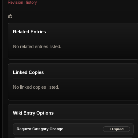
Revision History
Related Entries
No related entries listed.
Linked Copies
No linked copies listed.
Wiki Entry Options
Request Category Change